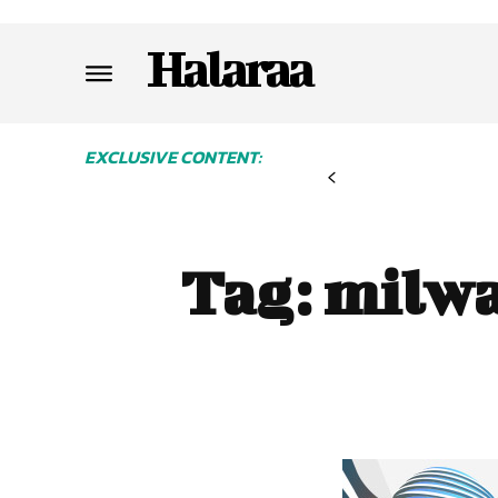
Halaraa
EXCLUSIVE CONTENT:
Tag:
milwa