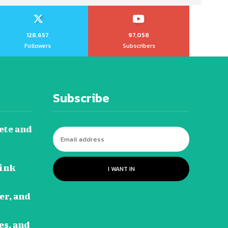
128,657
97,058
Followers
Subscribers
Subscribe
ete and
Link
I WANT IN
eer, and
es, and