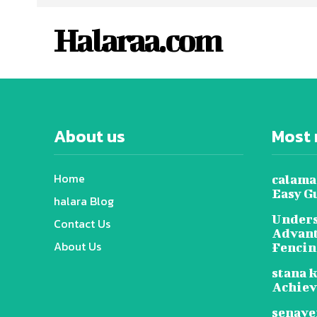
Halaraa.com
About us
Most 
Home
calama
Easy G
halara Blog
Unders
Contact Us
Advant
About Us
Fenci
stana k
Achie
senave