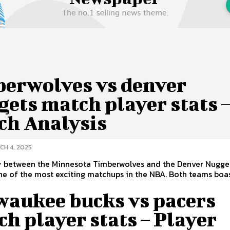
berwolves vs denver
ets match player stats 
ch Analysis
CH 4, 2025
ry between the Minnesota Timberwolves and the Denver Nugge
become one of the most exciting matchups in the NBA. Both tea
waukee bucks vs pacers
h player stats – Player