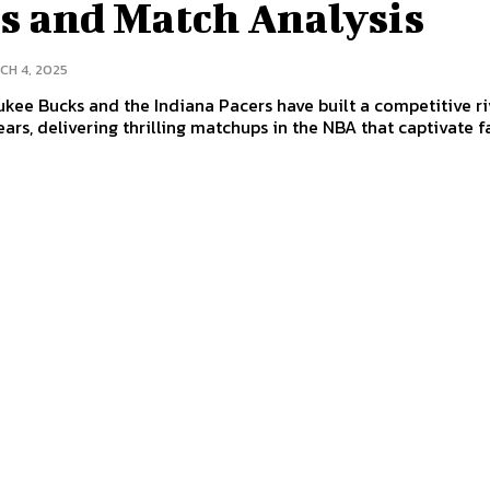
ts and Match Analysis
CH 4, 2025
kee Bucks and the Indiana Pacers have built a competitive ri
ears, delivering thrilling matchups in the NBA that captivate fa