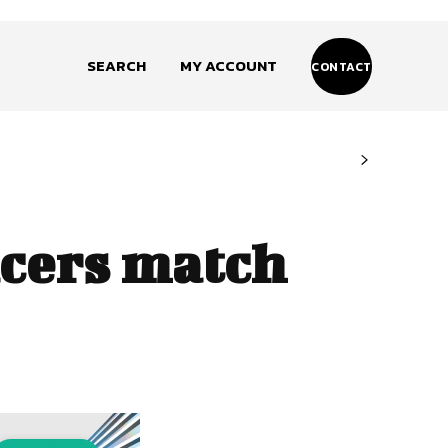
SEARCH
MY ACCOUNT
CONTACT
cers match