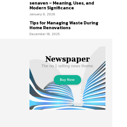
senaven – Meaning, Uses, and
Modern Significance
January 6, 2026
Tips for Managing Waste During
Home Renovations
December 18, 2025