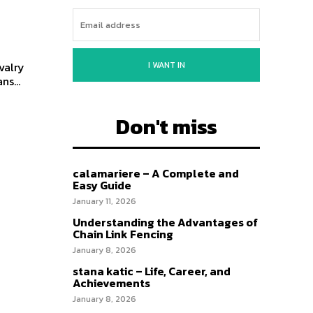
I WANT IN
valry
ns...
Don't miss
calamariere – A Complete and
Easy Guide
January 11, 2026
Understanding the Advantages of
Chain Link Fencing
January 8, 2026
stana katic – Life, Career, and
Achievements
January 8, 2026