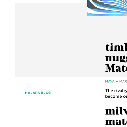
tim
nugg
Mat
MAYA
-
MAR
The rival
HALARA BLOG
mil
matc