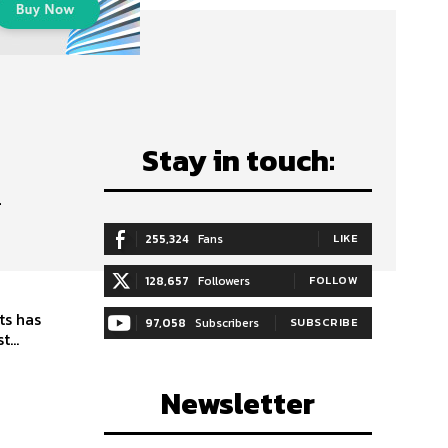
Stay in touch:
–
255,324
Fans
LIKE
128,657
Followers
FOLLOW
ts has
97,058
Subscribers
SUBSCRIBE
ms boast...
Newsletter