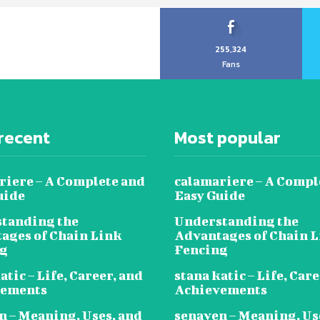
255,324
Fans
recent
Most popular
riere – A Complete and
calamariere – A Compl
uide
Easy Guide
tanding the
Understanding the
ages of Chain Link
Advantages of Chain 
ng
Fencing
atic – Life, Career, and
stana katic – Life, Car
vements
Achievements
n – Meaning, Uses, and
senaven – Meaning, Us