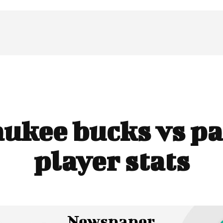
ukee bucks vs pa
player stats