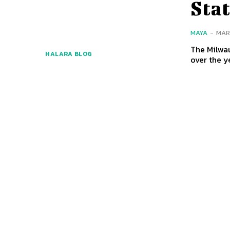
Sta
MAYA
-
MAR
The Milwau
HALARA BLOG
over the y