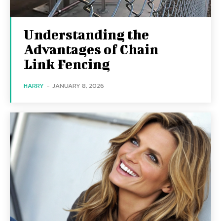
Understanding the
Advantages of Chain
Link Fencing
HARRY
-
JANUARY 8, 2026