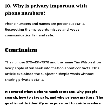
10. Why is privacy important with
phone numbers?
Phone numbers and names are personal details.
Respecting them prevents misuse and keeps
communication fair and safe.
Conclusion
The number 979-451-7378 and the name Tim Wilson show
how people often seek information about contacts. This
article explained the subject in simple words without
sharing private details.
It covered what a phone number means, why people
search, how to stay safe, and why privacy matters. The
goal is not to identify or expose but to guide readers