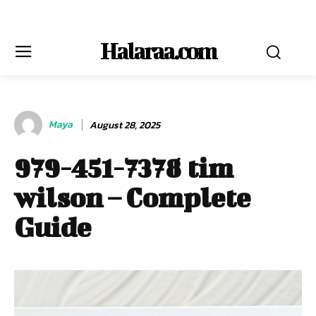
Halaraa.com
Maya
August 28, 2025
979-451-7378 tim
wilson – Complete
Guide