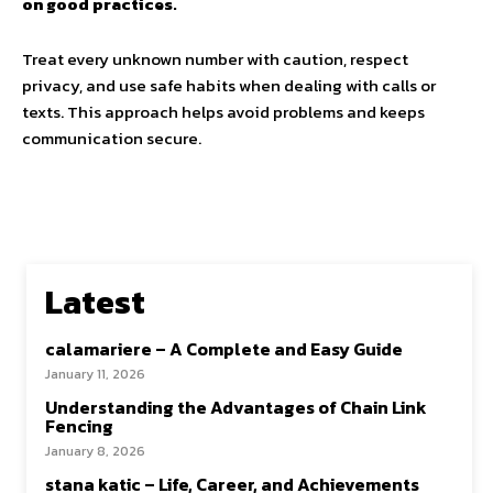
on good practices.
Treat every unknown number with caution, respect
privacy, and use safe habits when dealing with calls or
texts. This approach helps avoid problems and keeps
communication secure.
Latest
calamariere – A Complete and Easy Guide
January 11, 2026
Understanding the Advantages of Chain Link
Fencing
January 8, 2026
stana katic – Life, Career, and Achievements