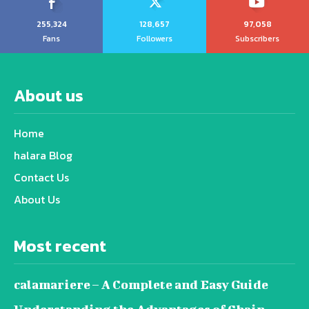
255,324
128,657
97,058
Fans
Followers
Subscribers
About us
Home
halara Blog
Contact Us
About Us
Most recent
calamariere – A Complete and Easy Guide