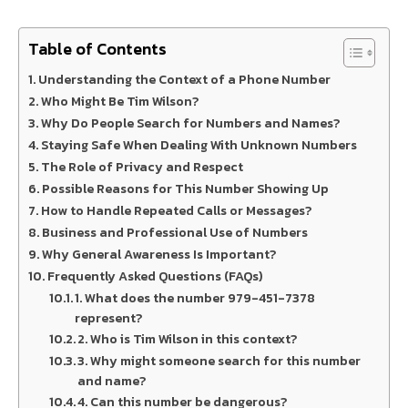
Table of Contents
Understanding the Context of a Phone Number
Who Might Be Tim Wilson?
Why Do People Search for Numbers and Names?
Staying Safe When Dealing With Unknown Numbers
The Role of Privacy and Respect
Possible Reasons for This Number Showing Up
How to Handle Repeated Calls or Messages?
Business and Professional Use of Numbers
Why General Awareness Is Important?
Frequently Asked Questions (FAQs)
1. What does the number 979-451-7378
represent?
2. Who is Tim Wilson in this context?
3. Why might someone search for this number
and name?
4. Can this number be dangerous?