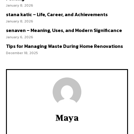
January 8, 2026
stana katic – Life, Career, and Achievements
January 8, 2026
senaven – Meaning, Uses, and Modern Significance
January 6, 2026
Tips for Managing Waste During Home Renovations
December 18, 2025
Maya