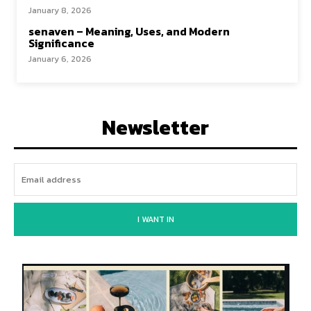
January 8, 2026
senaven – Meaning, Uses, and Modern
Significance
January 6, 2026
Newsletter
I WANT IN