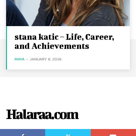
stana katic – Life, Career,
and Achievements
MAYA
-
JANUARY 8, 2026
Halaraa.com