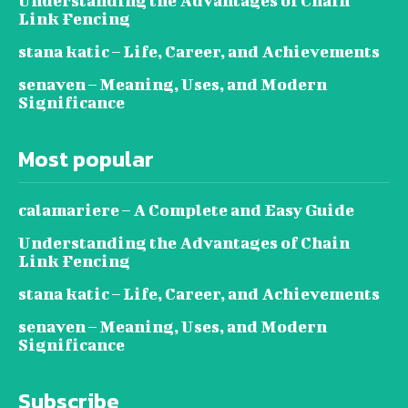
Understanding the Advantages of Chain
Link Fencing
stana katic – Life, Career, and Achievements
senaven – Meaning, Uses, and Modern
Significance
Most popular
calamariere – A Complete and Easy Guide
Understanding the Advantages of Chain
Link Fencing
stana katic – Life, Career, and Achievements
senaven – Meaning, Uses, and Modern
Significance
Subscribe