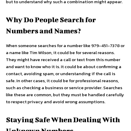
but to understand why such a combination might appear.
Why Do People Search for
Numbers and Names?
When someone searches for a number like 979-451-7378 or
a name like Tim Wilson, it could be for several reasons.
They might have received a call or text from this number
and want to know who it is. It could be about confirming a
contact, avoiding spam, or understanding if the call is
safe. In other cases, it could be for professional reasons,
such as checking a business or service provider. Searches
like these are common, but they must be handled carefully
to respect privacy and avoid wrong assumptions.
Staying Safe When Dealing With
Unknown Numbers