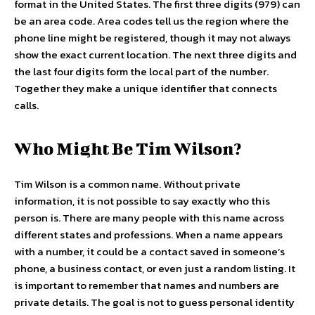
format in the United States. The first three digits (979) can
be an area code. Area codes tell us the region where the
phone line might be registered, though it may not always
show the exact current location. The next three digits and
the last four digits form the local part of the number.
Together they make a unique identifier that connects
calls.
Who Might Be Tim Wilson?
Tim Wilson is a common name. Without private
information, it is not possible to say exactly who this
person is. There are many people with this name across
different states and professions. When a name appears
with a number, it could be a contact saved in someone’s
phone, a business contact, or even just a random listing. It
is important to remember that names and numbers are
private details. The goal is not to guess personal identity