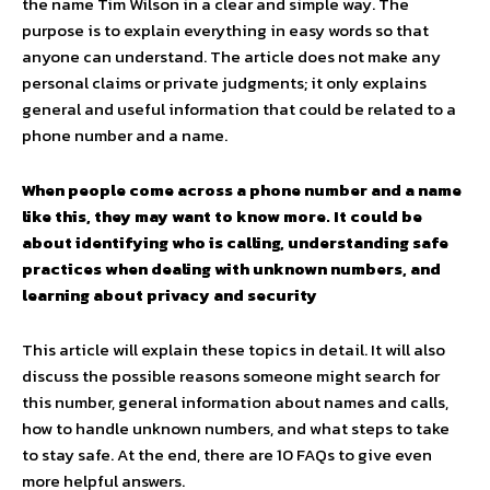
the name Tim Wilson in a clear and simple way. The
purpose is to explain everything in easy words so that
anyone can understand. The article does not make any
personal claims or private judgments; it only explains
general and useful information that could be related to a
phone number and a name.
When people come across a phone number and a name
like this, they may want to know more. It could be
about identifying who is calling, understanding safe
practices when dealing with unknown numbers, and
learning about privacy and security
This article will explain these topics in detail. It will also
discuss the possible reasons someone might search for
this number, general information about names and calls,
how to handle unknown numbers, and what steps to take
to stay safe. At the end, there are 10 FAQs to give even
more helpful answers.