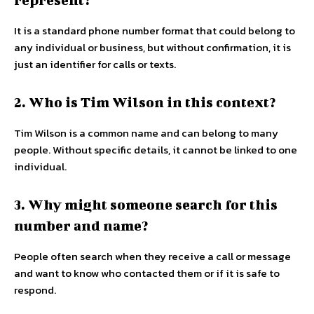
It is a standard phone number format that could belong to
any individual or business, but without confirmation, it is
just an identifier for calls or texts.
2. Who is Tim Wilson in this context?
Tim Wilson is a common name and can belong to many
people. Without specific details, it cannot be linked to one
individual.
3. Why might someone search for this
number and name?
People often search when they receive a call or message
and want to know who contacted them or if it is safe to
respond.