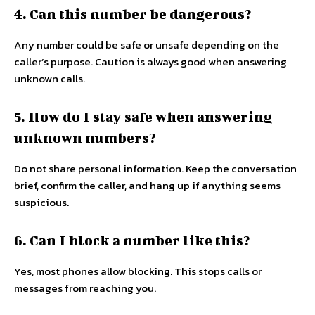
4. Can this number be dangerous?
Any number could be safe or unsafe depending on the
caller’s purpose. Caution is always good when answering
unknown calls.
5. How do I stay safe when answering
unknown numbers?
Do not share personal information. Keep the conversation
brief, confirm the caller, and hang up if anything seems
suspicious.
6. Can I block a number like this?
Yes, most phones allow blocking. This stops calls or
messages from reaching you.