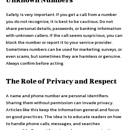
Safety is very important. If you get a call from a number
you do not recognize, it is best to be cautious. Do not
share personal details, passwords, or banking information
with unknown callers. If the call seems suspicious, you can
block the number or report it to your service provider.
Sometimes numbers can be used for marketing, surveys, or
even scams, but sometimes they are harmless or genuine.
Always confirm before acting.
The Role of Privacy and Respect
A name and phone number are personal identifiers.
Sharing them without permission can invade privacy.
Articles like this keep the information general and focus
on good practices. The idea is to educate readers on how
to handle phone calls, messages, and searches