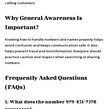
calling customers.
Why General Awareness Is
Important?
Knowing how to handle numbers and names properly helps
avoid confusion and keeps communication safe. It also
helps prevent fraud and misinformation. Everyone should
practice caution and respect when searching or sharing
numbers.
Frequently Asked Questions
(FAQs)
1. What does the number 979-451-7378
represent?