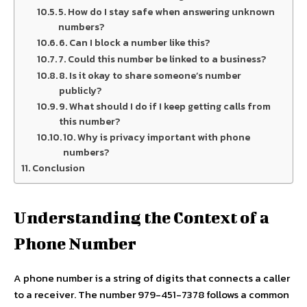
5. How do I stay safe when answering unknown
numbers?
6. Can I block a number like this?
7. Could this number be linked to a business?
8. Is it okay to share someone’s number
publicly?
9. What should I do if I keep getting calls from
this number?
10. Why is privacy important with phone
numbers?
Conclusion
Understanding the Context of a
Phone Number
A phone number is a string of digits that connects a caller
to a receiver. The number 979-451-7378 follows a common