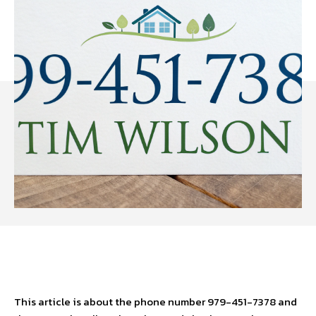
Facebook
Twitter
Pinterest
W
This article is about the phone number 979-451-7378 and