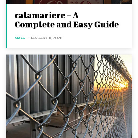
calamariere – A
Complete and Easy Guide
MAYA
-
JANUARY 11, 2026