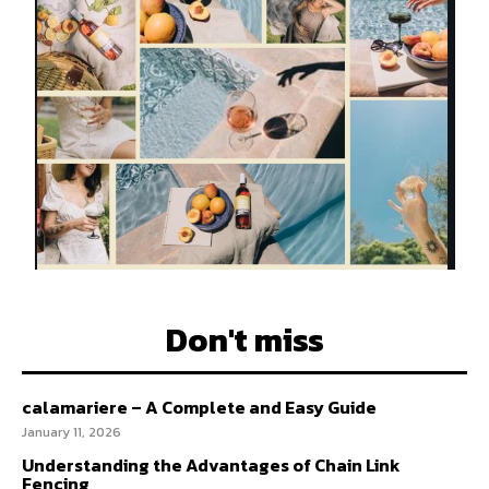
Don't miss
calamariere – A Complete and Easy Guide
January 11, 2026
Understanding the Advantages of Chain Link
Fencing