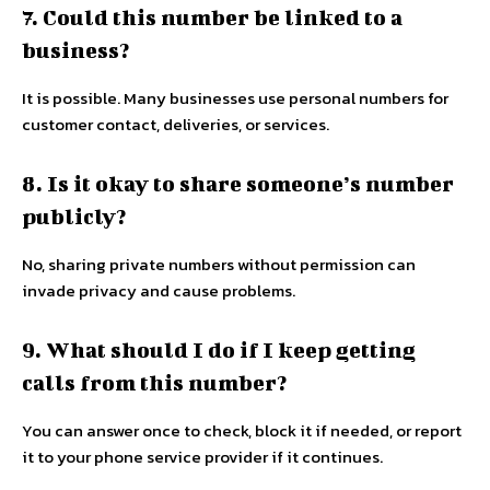
7. Could this number be linked to a
business?
It is possible. Many businesses use personal numbers for
customer contact, deliveries, or services.
8. Is it okay to share someone’s number
publicly?
No, sharing private numbers without permission can
invade privacy and cause problems.
9. What should I do if I keep getting
calls from this number?
You can answer once to check, block it if needed, or report
it to your phone service provider if it continues.