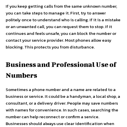
If you keep getting calls from the same unknown number,
you can take steps to manage it. First, try to answer
politely once to understand who is calling. If it is a mistake
or an unwanted call, you can request them to stop. If it
continues and feels unsafe, you can block the number or
contact your service provider. Most phones allow easy
blocking. This protects you from disturbance.
Business and Professional Use of
Numbers
Sometimes a phone number and a name are related to a
business or service. It could be a handyman, a local shop, a
consultant, or a delivery driver. People may save numbers
with names for convenience. In such cases, searching the
number can help reconnect or confirm a service.
Businesses should always use clear identification when