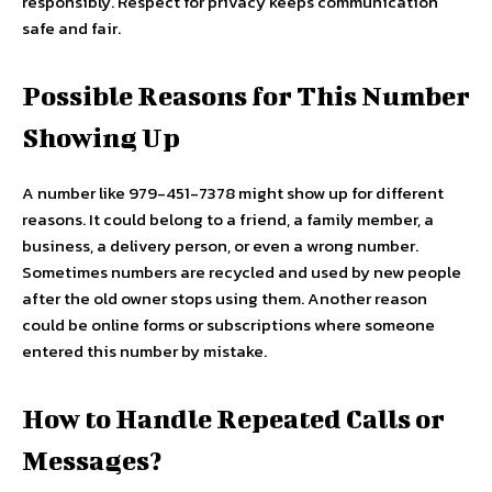
responsibly. Respect for privacy keeps communication
safe and fair.
Possible Reasons for This Number
Showing Up
A number like 979-451-7378 might show up for different
reasons. It could belong to a friend, a family member, a
business, a delivery person, or even a wrong number.
Sometimes numbers are recycled and used by new people
after the old owner stops using them. Another reason
could be online forms or subscriptions where someone
entered this number by mistake.
How to Handle Repeated Calls or
Messages?