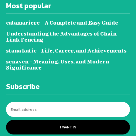
Most popular
calamariere – A Complete and Easy Guide
Understanding the Advantages of Chain
Link Fencing
stana katic – Life, Career, and Achievements
senaven – Meaning, Uses, and Modern
Significance
Subscribe
I WANT IN