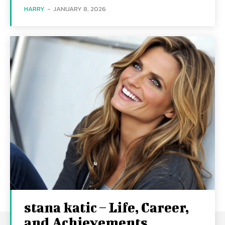
HARRY
-
JANUARY 8, 2026
stana katic – Life, Career,
and Achievements