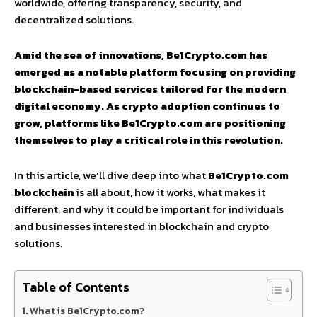
worldwide, offering transparency, security, and
decentralized solutions.
Amid the sea of innovations, Be1Crypto.com has
emerged as a notable platform focusing on providing
blockchain-based services tailored for the modern
digital economy. As crypto adoption continues to
grow, platforms like Be1Crypto.com are positioning
themselves to play a critical role in this revolution.
In this article, we’ll dive deep into what
Be1Crypto.com
blockchain
is all about, how it works, what makes it
different, and why it could be important for individuals
and businesses interested in blockchain and crypto
solutions.
Table of Contents
What is Be1Crypto.com?