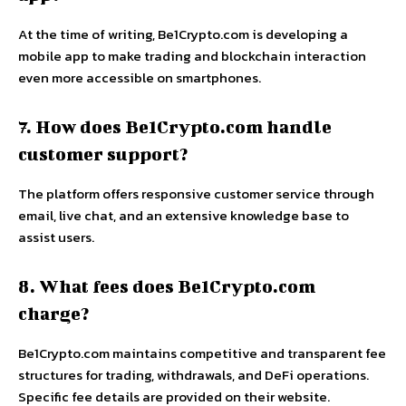
At the time of writing, Be1Crypto.com is developing a
mobile app to make trading and blockchain interaction
even more accessible on smartphones.
7. How does Be1Crypto.com handle
customer support?
The platform offers responsive customer service through
email, live chat, and an extensive knowledge base to
assist users.
8. What fees does Be1Crypto.com
charge?
Be1Crypto.com maintains competitive and transparent fee
structures for trading, withdrawals, and DeFi operations.
Specific fee details are provided on their website.