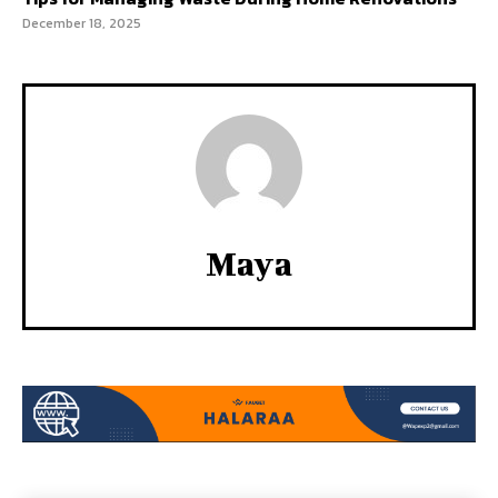
December 18, 2025
Maya