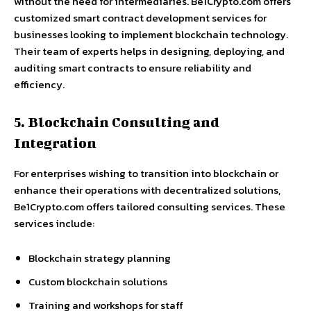
without the need for intermediaries. Be1Crypto.com offers
customized smart contract development services for
businesses looking to implement blockchain technology.
Their team of experts helps in designing, deploying, and
auditing smart contracts to ensure reliability and
efficiency.
5. Blockchain Consulting and
Integration
For enterprises wishing to transition into blockchain or
enhance their operations with decentralized solutions,
Be1Crypto.com offers tailored consulting services. These
services include:
Blockchain strategy planning
Custom blockchain solutions
Training and workshops for staff