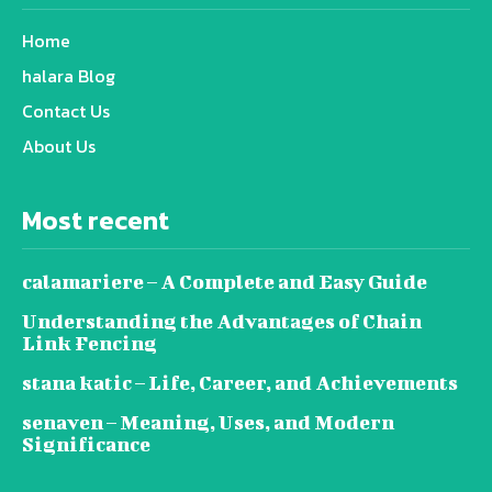
Home
halara Blog
Contact Us
About Us
Most recent
calamariere – A Complete and Easy Guide
Understanding the Advantages of Chain
Link Fencing
stana katic – Life, Career, and Achievements
senaven – Meaning, Uses, and Modern
Significance