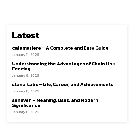
Latest
calamariere – A Complete and Easy Guide
January 11, 2026
Understanding the Advantages of Chain Link
Fencing
January 8, 2026
stana katic – Life, Career, and Achievements
January 8, 2026
senaven – Meaning, Uses, and Modern
Significance
January 6, 2026