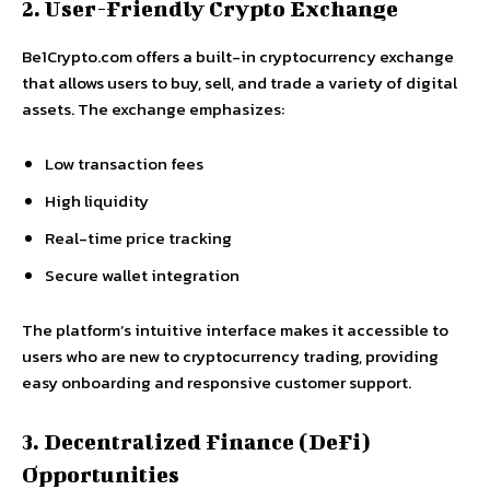
2. User-Friendly Crypto Exchange
Be1Crypto.com offers a built-in cryptocurrency exchange
that allows users to buy, sell, and trade a variety of digital
assets. The exchange emphasizes:
Low transaction fees
High liquidity
Real-time price tracking
Secure wallet integration
The platform’s intuitive interface makes it accessible to
users who are new to cryptocurrency trading, providing
easy onboarding and responsive customer support.
3. Decentralized Finance (DeFi)
Opportunities