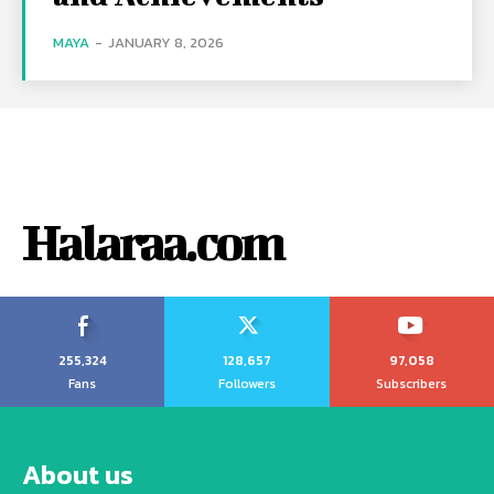
MAYA
-
JANUARY 8, 2026
Halaraa.com
255,324
128,657
97,058
Fans
Followers
Subscribers
About us