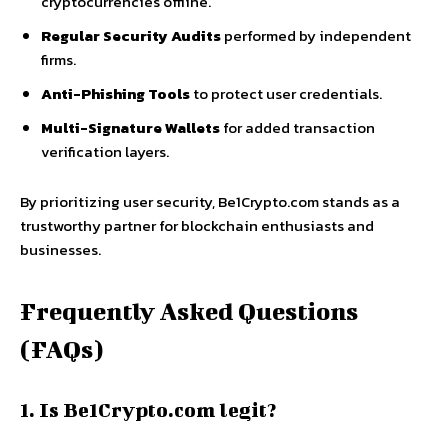
cryptocurrencies offline.
Regular Security Audits
performed by independent
firms.
Anti-Phishing Tools
to protect user credentials.
Multi-Signature Wallets
for added transaction
verification layers.
By prioritizing user security, Be1Crypto.com stands as a
trustworthy partner for blockchain enthusiasts and
businesses.
Frequently Asked Questions
(FAQs)
1. Is Be1Crypto.com legit?