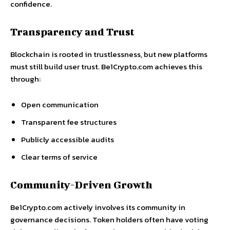
confidence.
Transparency and Trust
Blockchain is rooted in trustlessness, but new platforms
must still build user trust. Be1Crypto.com achieves this
through:
Open communication
Transparent fee structures
Publicly accessible audits
Clear terms of service
Community-Driven Growth
Be1Crypto.com actively involves its community in
governance decisions. Token holders often have voting