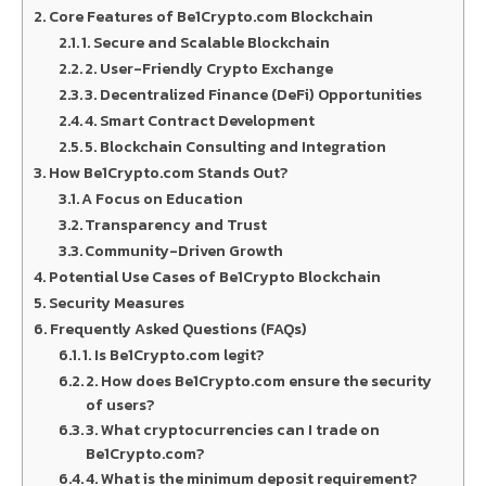
Core Features of Be1Crypto.com Blockchain
1. Secure and Scalable Blockchain
2. User-Friendly Crypto Exchange
3. Decentralized Finance (DeFi) Opportunities
4. Smart Contract Development
5. Blockchain Consulting and Integration
How Be1Crypto.com Stands Out?
A Focus on Education
Transparency and Trust
Community-Driven Growth
Potential Use Cases of Be1Crypto Blockchain
Security Measures
Frequently Asked Questions (FAQs)
1. Is Be1Crypto.com legit?
2. How does Be1Crypto.com ensure the security
of users?
3. What cryptocurrencies can I trade on
Be1Crypto.com?
4. What is the minimum deposit requirement?