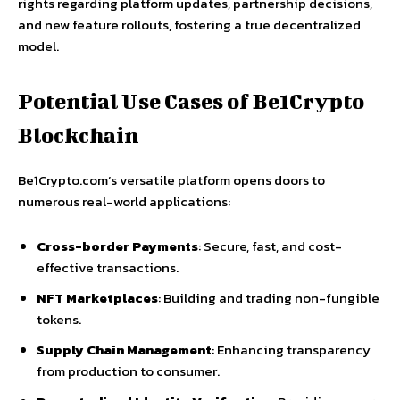
rights regarding platform updates, partnership decisions,
and new feature rollouts, fostering a true decentralized
model.
Potential Use Cases of Be1Crypto
Blockchain
Be1Crypto.com’s versatile platform opens doors to
numerous real-world applications:
Cross-border Payments
: Secure, fast, and cost-
effective transactions.
NFT Marketplaces
: Building and trading non-fungible
tokens.
Supply Chain Management
: Enhancing transparency
from production to consumer.