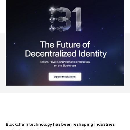
Facebook
Twitter
Pinterest
W
Blockchain technology has been reshaping industries