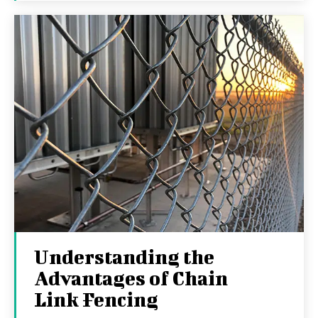
Understanding the
Advantages of Chain
Link Fencing