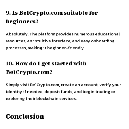
9. Is Be1Crypto.com suitable for
beginners?
Absolutely. The platform provides numerous educational
resources, an intuitive interface, and easy onboarding
processes, making it beginner-friendly.
10. How do I get started with
Be1Crypto.com?
Simply visit Be1Crypto.com, create an account, verify your
identity if needed, deposit funds, and begin trading or
exploring their blockchain services.
Conclusion