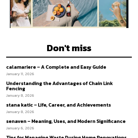
Don't miss
calamariere – A Complete and Easy Guide
January 11, 2026
Understanding the Advantages of Chain Link
Fencing
January 8, 2026
stana katic – Life, Career, and Achievements
January 8, 2026
senaven – Meaning, Uses, and Modern Significance
January 6, 2026
Tips for Managing Waste During Home Renovations