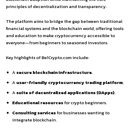
principles of decentralization and transparency.
The platform aims to bridge the gap between traditional
financial systems and the blockchain world, offering tools
and education to make cryptocurrency accessible to
everyone—from beginners to seasoned investors.
Key highlights of Be1Crypto.com include:
A
secure blockchain infrastructure
.
A
user-friendly cryptocurrency trading platform
.
A
suite of decentralized applications (DApps)
.
Educational resources
for crypto beginners.
Consulting services
for businesses wanting to
integrate blockchain.