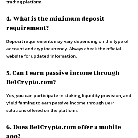
trading platform.
4. What is the minimum deposit
requirement?
Deposit requirements may vary depending on the type of
account and cryptocurrency. Always check the official
website for updated information.
5. Can I earn passive income through
Be1Crypto.com?
Yes, you can participate in staking, liquidity provision, and
yield farming to earn passive income through DeFi
solutions offered on the platform.
6. Does Be1Crypto.com offer a mobile
app?