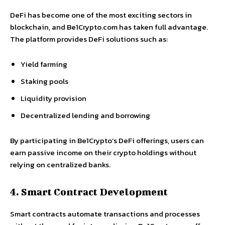
DeFi has become one of the most exciting sectors in
blockchain, and Be1Crypto.com has taken full advantage.
The platform provides DeFi solutions such as:
Yield farming
Staking pools
Liquidity provision
Decentralized lending and borrowing
By participating in Be1Crypto’s DeFi offerings, users can
earn passive income on their crypto holdings without
relying on centralized banks.
4. Smart Contract Development
Smart contracts automate transactions and processes