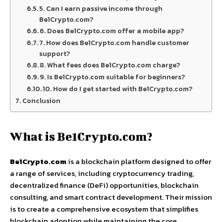
5. Can I earn passive income through
Be1Crypto.com?
6. Does Be1Crypto.com offer a mobile app?
7. How does Be1Crypto.com handle customer
support?
8. What fees does Be1Crypto.com charge?
9. Is Be1Crypto.com suitable for beginners?
10. How do I get started with Be1Crypto.com?
Conclusion
What is Be1Crypto.com?
Be1Crypto.com
is a blockchain platform designed to offer
a range of services, including cryptocurrency trading,
decentralized finance (DeFi) opportunities, blockchain
consulting, and smart contract development. Their mission
is to create a comprehensive ecosystem that simplifies
blockchain adoption while maintaining the core