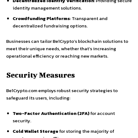
Decentralized Identity Verification
: Providing secure
identity management solutions.
Crowdfunding Platforms
: Transparent and
decentralized fundraising options.
Businesses can tailor Be1Crypto’s blockchain solutions to
meet their unique needs, whether that’s increasing
operational efficiency or reaching new markets.
Security Measures
Be1Crypto.com employs robust security strategies to
safeguard its users, including:
Two-Factor Authentication (2FA)
for account
security.
Cold Wallet Storage
for storing the majority of