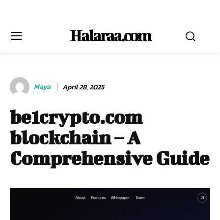
Halaraa.com
Maya
April 28, 2025
be1crypto.com
blockchain – A
Comprehensive Guide