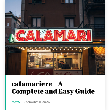
calamariere – A
Complete and Easy Guide
MAYA
-
JANUARY 11, 2026