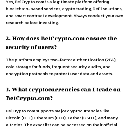
Yes, Be1Crypto.com is a legitimate platform offering
blockchain-based services, crypto trading, DeFi solutions,
and smart contract development. Always conduct your own
research before investing.
2. How does Be1Crypto.com ensure the
security of users?
The platform employs two-factor authentication (2FA),
cold storage for funds, frequent security audits, and
encryption protocols to protect user data and assets.
3. What cryptocurrencies can I trade on
Be1Crypto.com?
Be1Crypto.com supports major cryptocurrencies like
Bitcoin (BTC), Ethereum (ETH), Tether (USDT), and many
altcoins. The exact list can be accessed on their official