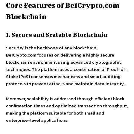
Core Features of Be1Crypto.com
Blockchain
1. Secure and Scalable Blockchain
Security is the backbone of any blockchain.
Be1Crypto.com focuses on delivering a highly secure
blockchain environment using advanced cryptographic
techniques. The platform uses a combination of Proof-of-
Stake (PoS) consensus mechanisms and smart auditing
protocols to prevent attacks and maintain data integrity.
Moreover, scalability is addressed through efficient block
confirmation times and optimized transaction throughput,
making the platform suitable for both small and
enterprise-level applications.