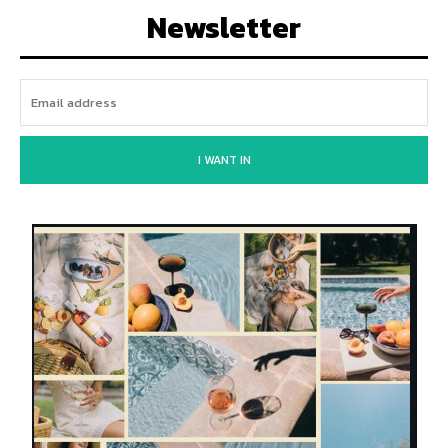
Newsletter
I WANT IN