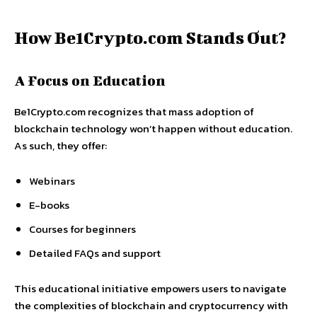
How Be1Crypto.com Stands Out?
A Focus on Education
Be1Crypto.com recognizes that mass adoption of
blockchain technology won’t happen without education.
As such, they offer:
Webinars
E-books
Courses for beginners
Detailed FAQs and support
This educational initiative empowers users to navigate
the complexities of blockchain and cryptocurrency with