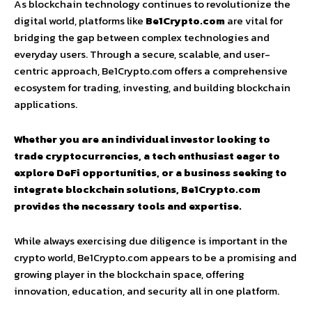
As blockchain technology continues to revolutionize the
digital world, platforms like
Be1Crypto.com
are vital for
bridging the gap between complex technologies and
everyday users. Through a secure, scalable, and user-
centric approach, Be1Crypto.com offers a comprehensive
ecosystem for trading, investing, and building blockchain
applications.
Whether you are an individual investor looking to
trade cryptocurrencies, a tech enthusiast eager to
explore DeFi opportunities, or a business seeking to
integrate blockchain solutions, Be1Crypto.com
provides the necessary tools and expertise.
While always exercising due diligence is important in the
crypto world, Be1Crypto.com appears to be a promising and
growing player in the blockchain space, offering
innovation, education, and security all in one platform.