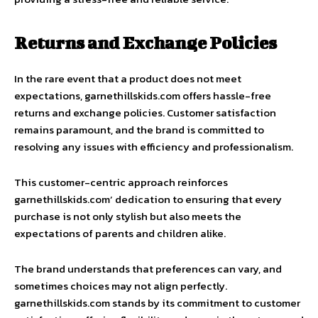
Returns and Exchange Policies
In the rare event that a product does not meet
expectations, garnethillskids.com offers hassle-free
returns and exchange policies. Customer satisfaction
remains paramount, and the brand is committed to
resolving any issues with efficiency and professionalism.
This customer-centric approach reinforces
garnethillskids.com’ dedication to ensuring that every
purchase is not only stylish but also meets the
expectations of parents and children alike.
The brand understands that preferences can vary, and
sometimes choices may not align perfectly.
garnethillskids.com stands by its commitment to customer