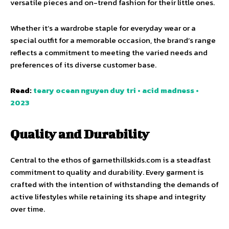
versatile pieces and on-trend fashion for their little ones.
Whether it’s a wardrobe staple for everyday wear or a
special outfit for a memorable occasion, the brand’s range
reflects a commitment to meeting the varied needs and
preferences of its diverse customer base.
Read:
teary ocean nguyen duy tri • acid madness •
2023
Quality and Durability
Central to the ethos of garnethillskids.com is a steadfast
commitment to quality and durability. Every garment is
crafted with the intention of withstanding the demands of
active lifestyles while retaining its shape and integrity
over time.