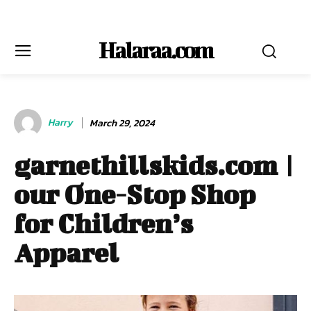
Halaraa.com
Harry
March 29, 2024
garnethillskids.com |
our One-Stop Shop
for Children’s
Apparel