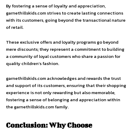
By fostering a sense of loyalty and appreciation,
garnethillskids.com strives to create lasting connections
with its customers, going beyond the transactional nature
of retail.
These exclusive offers and loyalty programs go beyond
mere discounts; they represent a commitment to building
a community of loyal customers who share a passion for
quality children’s fashion.
garnethillskids.com acknowledges and rewards the trust
and support of its customers, ensuring that their shopping
experience is not only rewarding but also memorable,
fostering a sense of belonging and appreciation within
the garnethillskids.com family.
Conclusion: Why Choose