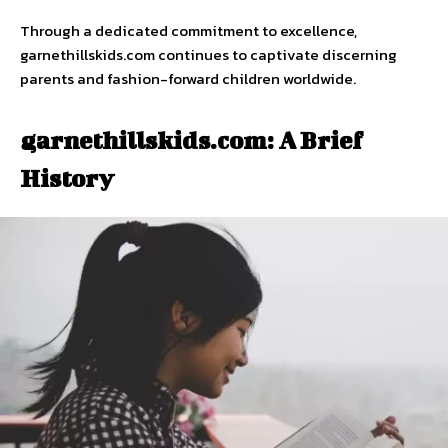
Through a dedicated commitment to excellence,
garnethillskids.com continues to captivate discerning
parents and fashion-forward children worldwide.
garnethillskids.com: A Brief
History