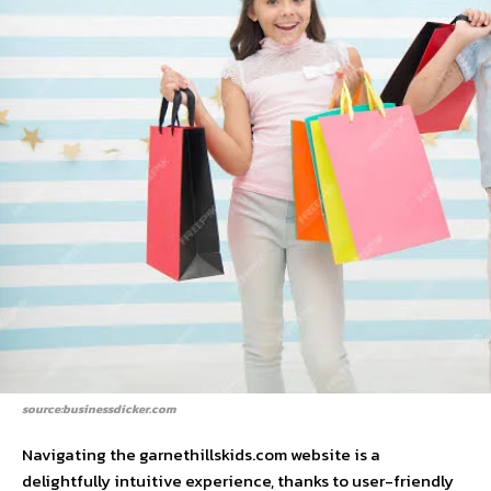
source:businessdicker.com
Navigating the garnethillskids.com website is a
delightfully intuitive experience, thanks to user-friendly