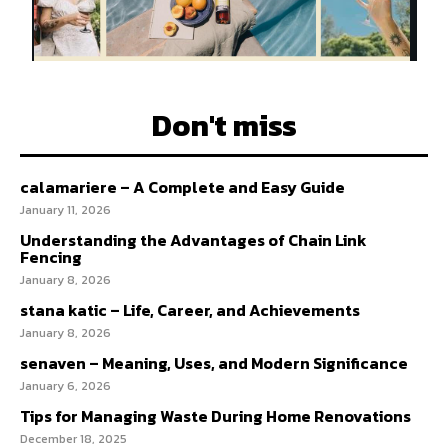
Don't miss
calamariere – A Complete and Easy Guide
January 11, 2026
Understanding the Advantages of Chain Link
Fencing
January 8, 2026
stana katic – Life, Career, and Achievements
January 8, 2026
senaven – Meaning, Uses, and Modern Significance
January 6, 2026
Tips for Managing Waste During Home Renovations
December 18, 2025