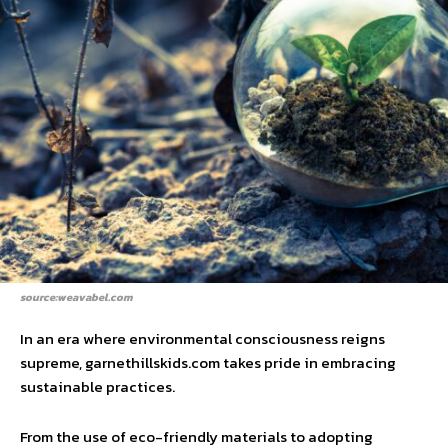
source:weavabel.com
In an era where environmental consciousness reigns
supreme, garnethillskids.com takes pride in embracing
sustainable practices.
From the use of eco-friendly materials to adopting