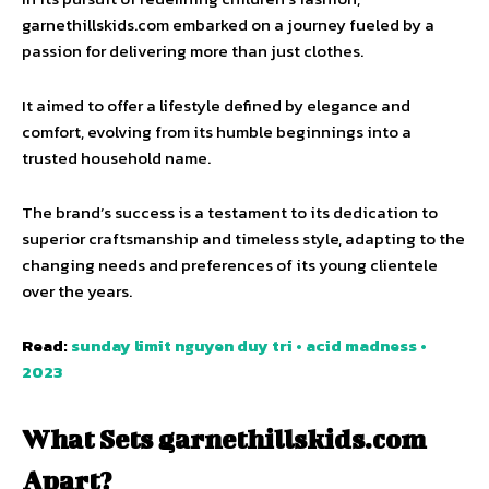
garnethillskids.com embarked on a journey fueled by a
passion for delivering more than just clothes.
It aimed to offer a lifestyle defined by elegance and
comfort, evolving from its humble beginnings into a
trusted household name.
The brand’s success is a testament to its dedication to
superior craftsmanship and timeless style, adapting to the
changing needs and preferences of its young clientele
over the years.
Read:
sunday limit nguyen duy tri • acid madness •
2023
What Sets garnethillskids.com
Apart?