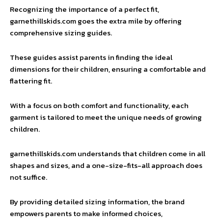
Recognizing the importance of a perfect fit,
garnethillskids.com goes the extra mile by offering
comprehensive sizing guides.
These guides assist parents in finding the ideal
dimensions for their children, ensuring a comfortable and
flattering fit.
With a focus on both comfort and functionality, each
garment is tailored to meet the unique needs of growing
children.
garnethillskids.com understands that children come in all
shapes and sizes, and a one-size-fits-all approach does
not suffice.
By providing detailed sizing information, the brand
empowers parents to make informed choices,