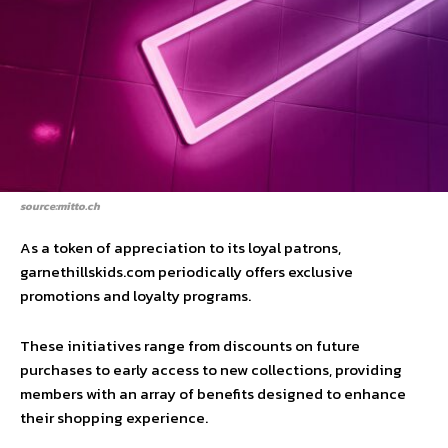
source:mitto.ch
As a token of appreciation to its loyal patrons,
garnethillskids.com periodically offers exclusive
promotions and loyalty programs.
These initiatives range from discounts on future
purchases to early access to new collections, providing
members with an array of benefits designed to enhance
their shopping experience.