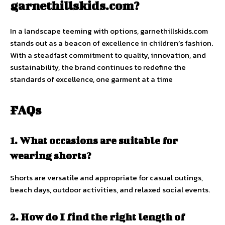
garnethillskids.com?
In a landscape teeming with options, garnethillskids.com
stands out as a beacon of excellence in children’s fashion.
With a steadfast commitment to quality, innovation, and
sustainability, the brand continues to redefine the
standards of excellence, one garment at a time
FAQs
1. What occasions are suitable for
wearing shorts?
Shorts are versatile and appropriate for casual outings,
beach days, outdoor activities, and relaxed social events.
2. How do I find the right length of