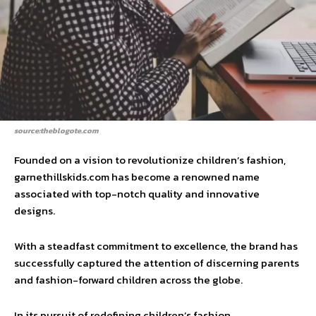
source:theblogote.com
Founded on a vision to revolutionize children’s fashion,
garnethillskids.com has become a renowned name
associated with top-notch quality and innovative
designs.
With a steadfast commitment to excellence, the brand has
successfully captured the attention of discerning parents
and fashion-forward children across the globe.
In its pursuit of redefining children’s fashion,