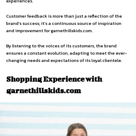
experiences.
Customer feedback is more than just a reflection of the
brand’s success; it’s a continuous source of inspiration
and improvement for garnethillskids.com.
By listening to the voices of its customers, the brand
ensures a constant evolution, adapting to meet the ever-
changing needs and expectations of its loyal clientele.
Shopping Experience with
garnethillskids.com