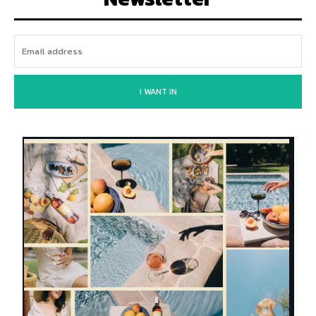
I WANT IN