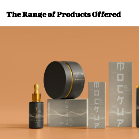
The Range of Products Offered