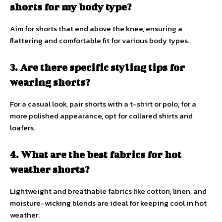
shorts for my body type?
Aim for shorts that end above the knee, ensuring a
flattering and comfortable fit for various body types.
3. Are there specific styling tips for
wearing shorts?
For a casual look, pair shorts with a t-shirt or polo; for a
more polished appearance, opt for collared shirts and
loafers.
4. What are the best fabrics for hot
weather shorts?
Lightweight and breathable fabrics like cotton, linen, and
moisture-wicking blends are ideal for keeping cool in hot
weather.