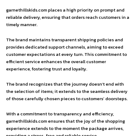
garnethillskids.com places a high priority on prompt and
reliable delivery, ensuring that orders reach customers in a
timely manner.
The brand maintains transparent shipping policies and
provides dedicated support channels, aiming to exceed
customer expectations at every turn. This commitment to
efficient service enhances the overall customer
experience, fostering trust and loyalty.
The brand recognizes that the journey doesn’t end with
the selection of items; it extends to the seamless delivery
of those carefully chosen pieces to customers’ doorsteps.
With a commitment to transparency and efficiency,
garnethillskids.com ensures that the joy of the shopping
experience extends to the moment the package arrives,
providing a stress-free and reliable service.