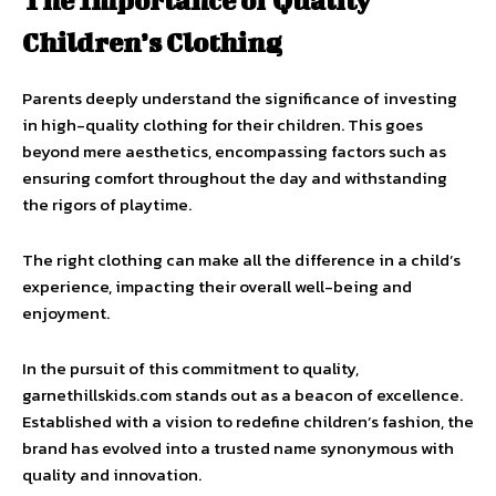
The Importance of Quality
Children’s Clothing
Parents deeply understand the significance of investing
in high-quality clothing for their children. This goes
beyond mere aesthetics, encompassing factors such as
ensuring comfort throughout the day and withstanding
the rigors of playtime.
The right clothing can make all the difference in a child’s
experience, impacting their overall well-being and
enjoyment.
In the pursuit of this commitment to quality,
garnethillskids.com stands out as a beacon of excellence.
Established with a vision to redefine children’s fashion, the
brand has evolved into a trusted name synonymous with
quality and innovation.