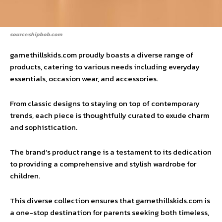
source:shipbob.com
garnethillskids.com proudly boasts a diverse range of
products, catering to various needs including everyday
essentials, occasion wear, and accessories.
From classic designs to staying on top of contemporary
trends, each piece is thoughtfully curated to exude charm
and sophistication.
The brand’s product range is a testament to its dedication
to providing a comprehensive and stylish wardrobe for
children.
This diverse collection ensures that garnethillskids.com is
a one-stop destination for parents seeking both timeless,