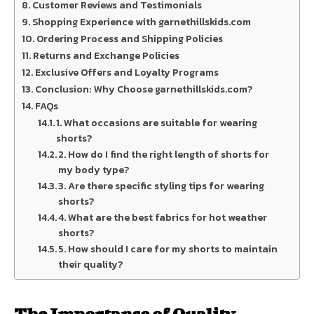
Customer Reviews and Testimonials
Shopping Experience with garnethillskids.com
Ordering Process and Shipping Policies
Returns and Exchange Policies
Exclusive Offers and Loyalty Programs
Conclusion: Why Choose garnethillskids.com?
FAQs
1. What occasions are suitable for wearing
shorts?
2. How do I find the right length of shorts for
my body type?
3. Are there specific styling tips for wearing
shorts?
4. What are the best fabrics for hot weather
shorts?
5. How should I care for my shorts to maintain
their quality?