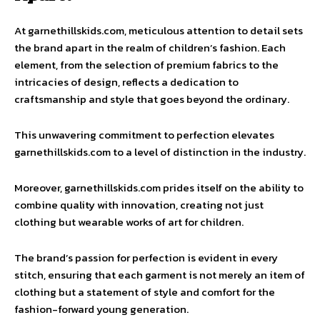
At garnethillskids.com, meticulous attention to detail sets
the brand apart in the realm of children’s fashion. Each
element, from the selection of premium fabrics to the
intricacies of design, reflects a dedication to
craftsmanship and style that goes beyond the ordinary.
This unwavering commitment to perfection elevates
garnethillskids.com to a level of distinction in the industry.
Moreover, garnethillskids.com prides itself on the ability to
combine quality with innovation, creating not just
clothing but wearable works of art for children.
The brand’s passion for perfection is evident in every
stitch, ensuring that each garment is not merely an item of
clothing but a statement of style and comfort for the
fashion-forward young generation.