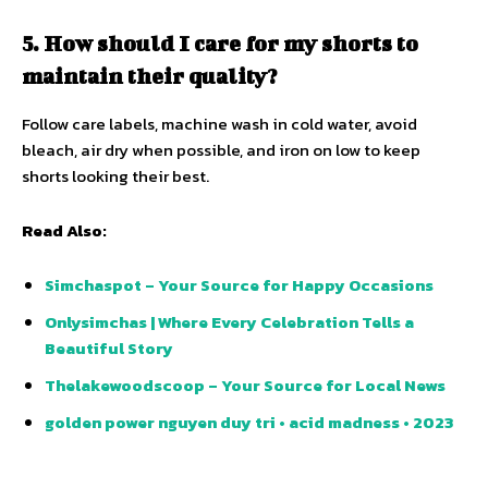
5. How should I care for my shorts to
maintain their quality?
Follow care labels, machine wash in cold water, avoid
bleach, air dry when possible, and iron on low to keep
shorts looking their best.
Read Also:
Simchaspot – Your Source for Happy Occasions
Onlysimchas | Where Every Celebration Tells a
Beautiful Story
Thelakewoodscoop – Your Source for Local News
golden power nguyen duy tri • acid madness • 2023