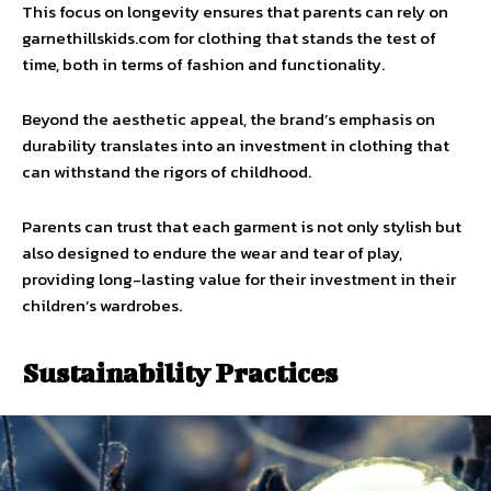
This focus on longevity ensures that parents can rely on
garnethillskids.com for clothing that stands the test of
time, both in terms of fashion and functionality.
Beyond the aesthetic appeal, the brand’s emphasis on
durability translates into an investment in clothing that
can withstand the rigors of childhood.
Parents can trust that each garment is not only stylish but
also designed to endure the wear and tear of play,
providing long-lasting value for their investment in their
children’s wardrobes.
Sustainability Practices