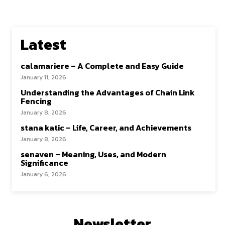
Latest
calamariere – A Complete and Easy Guide
January 11, 2026
Understanding the Advantages of Chain Link
Fencing
January 8, 2026
stana katic – Life, Career, and Achievements
January 8, 2026
senaven – Meaning, Uses, and Modern
Significance
January 6, 2026
Newsletter