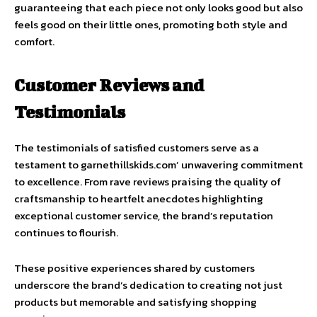
guaranteeing that each piece not only looks good but also
feels good on their little ones, promoting both style and
comfort.
Customer Reviews and
Testimonials
The testimonials of satisfied customers serve as a
testament to garnethillskids.com’ unwavering commitment
to excellence. From rave reviews praising the quality of
craftsmanship to heartfelt anecdotes highlighting
exceptional customer service, the brand’s reputation
continues to flourish.
These positive experiences shared by customers
underscore the brand’s dedication to creating not just
products but memorable and satisfying shopping