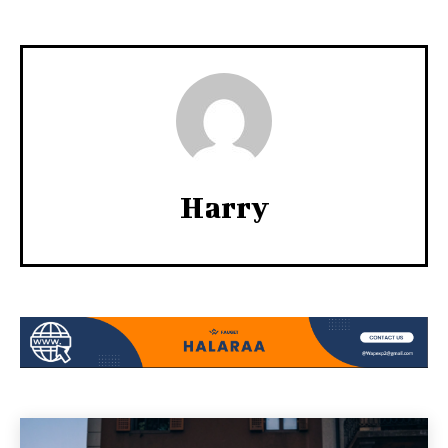
Harry