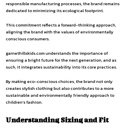
responsible manufacturing processes, the brand remains
dedicated to minimizing its ecological footprint.
This commitment reflects a forward-thinking approach,
aligning the brand with the values of environmentally
conscious consumers.
garnethillskids.com understands the importance of
ensuring a bright future for the next generation, and as
such, it integrates sustainability into its core practices.
By making eco-conscious choices, the brand not only
creates stylish clothing but also contributes to a more
sustainable and environmentally friendly approach to
children’s fashion.
Understanding Sizing and Fit