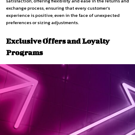
satisfaction, offering flexibility and ease in the returns and
exchange process, ensuring that every customer’s
experience is positive, even in the face of unexpected
preferences or sizing adjustments.
Exclusive Offers and Loyalty
Programs