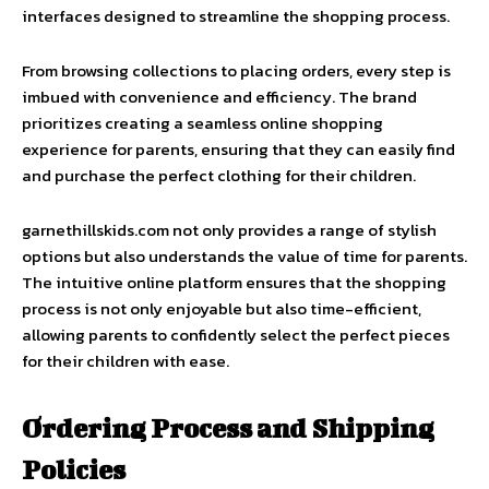
interfaces designed to streamline the shopping process.
From browsing collections to placing orders, every step is
imbued with convenience and efficiency. The brand
prioritizes creating a seamless online shopping
experience for parents, ensuring that they can easily find
and purchase the perfect clothing for their children.
garnethillskids.com not only provides a range of stylish
options but also understands the value of time for parents.
The intuitive online platform ensures that the shopping
process is not only enjoyable but also time-efficient,
allowing parents to confidently select the perfect pieces
for their children with ease.
Ordering Process and Shipping
Policies