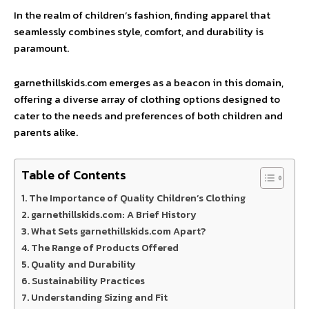
In the realm of children’s fashion, finding apparel that
seamlessly combines style, comfort, and durability is
paramount.
garnethillskids.com emerges as a beacon in this domain,
offering a diverse array of clothing options designed to
cater to the needs and preferences of both children and
parents alike.
Table of Contents
The Importance of Quality Children’s Clothing
garnethillskids.com: A Brief History
What Sets garnethillskids.com Apart?
The Range of Products Offered
Quality and Durability
Sustainability Practices
Understanding Sizing and Fit