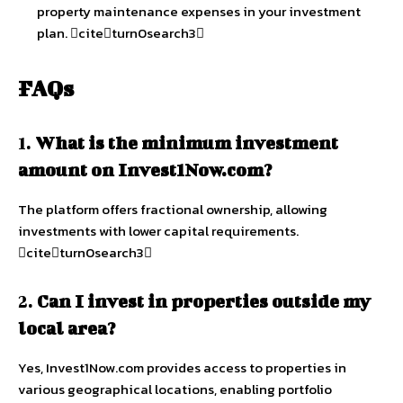
property maintenance expenses in your investment
plan. citeturn0search3
FAQs
1.
What is the minimum investment
amount on Invest1Now.com?
The platform offers fractional ownership, allowing
investments with lower capital requirements.
citeturn0search3
2.
Can I invest in properties outside my
local area?
Yes, Invest1Now.com provides access to properties in
various geographical locations, enabling portfolio