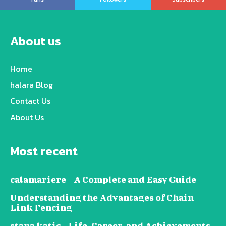
About us
Home
halara Blog
Contact Us
About Us
Most recent
calamariere – A Complete and Easy Guide
Understanding the Advantages of Chain
Link Fencing
stana katic – Life, Career, and Achievements