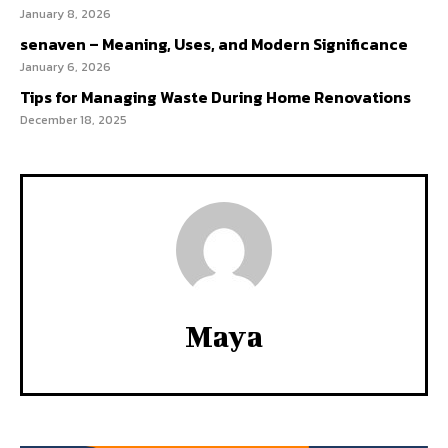
January 8, 2026
senaven – Meaning, Uses, and Modern Significance
January 6, 2026
Tips for Managing Waste During Home Renovations
December 18, 2025
Maya