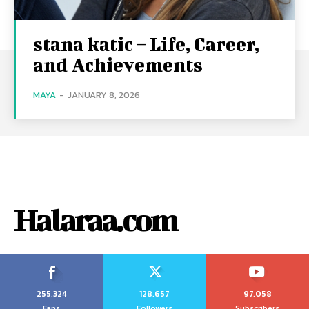
stana katic – Life, Career,
and Achievements
MAYA
-
JANUARY 8, 2026
Halaraa.com
255,324
128,657
97,058
Fans
Followers
Subscribers