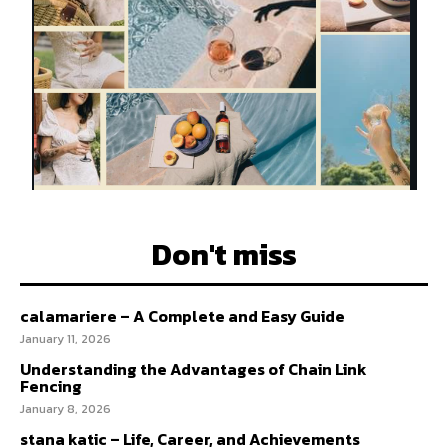
Don't miss
calamariere – A Complete and Easy Guide
January 11, 2026
Understanding the Advantages of Chain Link
Fencing
January 8, 2026
stana katic – Life, Career, and Achievements