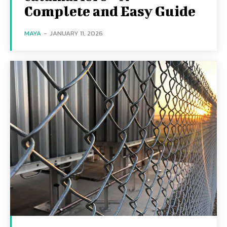
Complete and Easy Guide
MAYA
-
JANUARY 11, 2026