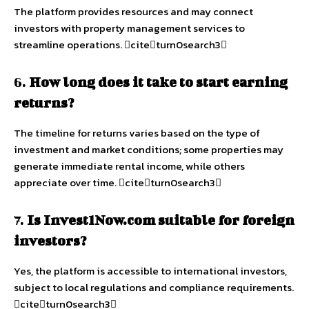
The platform provides resources and may connect
investors with property management services to
streamline operations. citeturn0search3
6.
How long does it take to start earning
returns?
The timeline for returns varies based on the type of
investment and market conditions; some properties may
generate immediate rental income, while others
appreciate over time. citeturn0search3
7.
Is Invest1Now.com suitable for foreign
investors?
Yes, the platform is accessible to international investors,
subject to local regulations and compliance requirements.
citeturn0search3