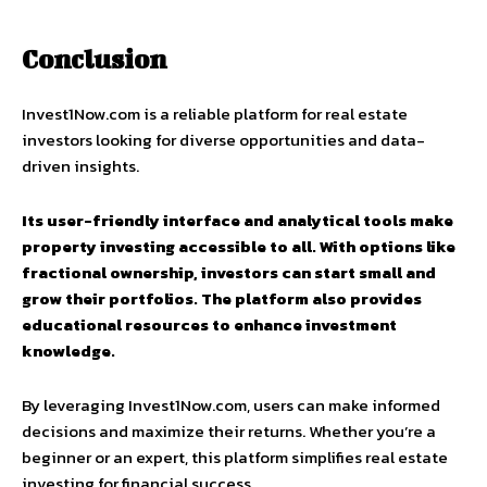
Conclusion
Invest1Now.com is a reliable platform for real estate
investors looking for diverse opportunities and data-
driven insights.
Its user-friendly interface and analytical tools make
property investing accessible to all. With options like
fractional ownership, investors can start small and
grow their portfolios. The platform also provides
educational resources to enhance investment
knowledge.
By leveraging Invest1Now.com, users can make informed
decisions and maximize their returns. Whether you’re a
beginner or an expert, this platform simplifies real estate
investing for financial success.