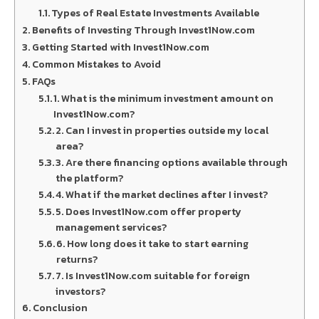
Types of Real Estate Investments Available
Benefits of Investing Through Invest1Now.com
Getting Started with Invest1Now.com
Common Mistakes to Avoid
FAQs
1. What is the minimum investment amount on
Invest1Now.com?
2. Can I invest in properties outside my local
area?
3. Are there financing options available through
the platform?
4. What if the market declines after I invest?
5. Does Invest1Now.com offer property
management services?
6. How long does it take to start earning
returns?
7. Is Invest1Now.com suitable for foreign
investors?
Conclusion