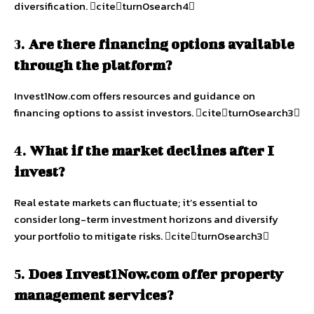
diversification. citeturn0search4
3.
Are there financing options available
through the platform?
Invest1Now.com offers resources and guidance on
financing options to assist investors. citeturn0search3
4.
What if the market declines after I
invest?
Real estate markets can fluctuate; it’s essential to
consider long-term investment horizons and diversify
your portfolio to mitigate risks. citeturn0search3
5.
Does Invest1Now.com offer property
management services?