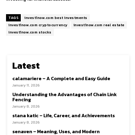
TAGS
invest1now.com best investments
invest1now.com cryptocurrency
invest1now.com real estate
invest1now.com stocks
Latest
calamariere – A Complete and Easy Guide
January 11, 2026
Understanding the Advantages of Chain Link
Fencing
January 8, 2026
stana katic – Life, Career, and Achievements
January 8, 2026
senaven – Meaning, Uses, and Modern