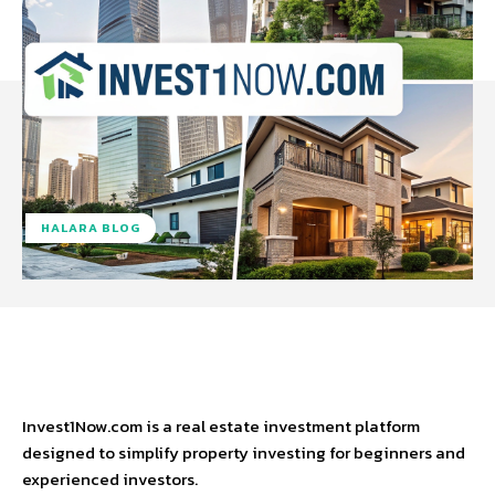
HALARA BLOG
Facebook
Twitter
Pinterest
W
Invest1Now.com is a real estate investment platform
designed to simplify property investing for beginners and
experienced investors.