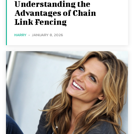
Understanding the
Advantages of Chain
Link Fencing
HARRY
-
JANUARY 8, 2026