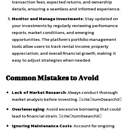
transaction fees, expected returns, and ownership
details, ensuring a seamless and informed experience.
Monitor and Manage Investments:
Stay updated on
your investments by regularly reviewing performance
reports, market conditions, and emerging
opportunities. The platform’s portfolio management
tools allow users to track rental income, property
appreciation, and overall financial growth, making it
easy to adjust strategies when needed.
Common Mistakes to Avoid
Lack of Market Research
: Always conduct thorough
market analysis before investing. citeturn0search3
Overleveraging
: Avoid excessive borrowing that could
lead to financial strain. citeturn0search3
Ignoring Maintenance Costs
: Account for ongoing