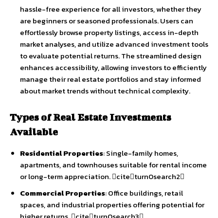
hassle-free experience for all investors, whether they
are beginners or seasoned professionals. Users can
effortlessly browse property listings, access in-depth
market analyses, and utilize advanced investment tools
to evaluate potential returns. The streamlined design
enhances accessibility, allowing investors to efficiently
manage their real estate portfolios and stay informed
about market trends without technical complexity.
Types of Real Estate Investments
Available
Residential Properties
: Single-family homes,
apartments, and townhouses suitable for rental income
or long-term appreciation. citeturn0search2
Commercial Properties
: Office buildings, retail
spaces, and industrial properties offering potential for
higher returns. citeturn0search3