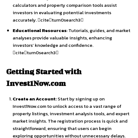
calculators and property comparison tools assist
investors in evaluating potential investments
accurately. citeturn0search3
Educational Resources
: Tutorials, guides, and market
analyses provide valuable insights, enhancing
investors’ knowledge and confidence.
citeturn0search3
Getting Started with
Invest1Now.com
Create an Account:
Start by signing up on
Invest1Now.com to unlock access to a vast range of
property listings, investment analysis tools, and expert
market insights. The registration process is quick and
straightforward, ensuring that users can begin
exploring opportunities without unnecessary delays.