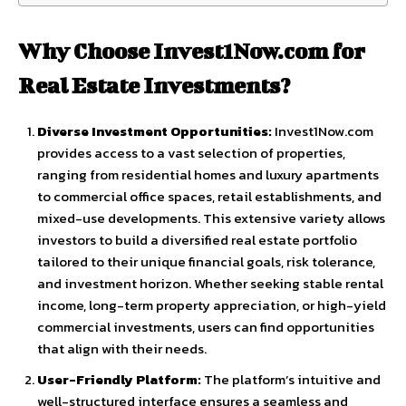
Why Choose Invest1Now.com for
Real Estate Investments?
Diverse Investment Opportunities:
Invest1Now.com
provides access to a vast selection of properties,
ranging from residential homes and luxury apartments
to commercial office spaces, retail establishments, and
mixed-use developments. This extensive variety allows
investors to build a diversified real estate portfolio
tailored to their unique financial goals, risk tolerance,
and investment horizon. Whether seeking stable rental
income, long-term property appreciation, or high-yield
commercial investments, users can find opportunities
that align with their needs.
User-Friendly Platform:
The platform’s intuitive and
well-structured interface ensures a seamless and