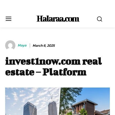
Halaraa.com
Maya
March 6, 2025
invest1now.com real
estate – Platform