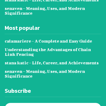
senaven – Meaning, Uses, and Modern
Significance
Most popular
calamariere – A Complete and Easy Guide
Understanding the Advantages of Chain
Link Fencing
stana katic – Life, Career, and Achievements
senaven – Meaning, Uses, and Modern
Significance
Subscribe