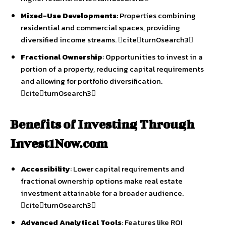
Mixed-Use Developments
: Properties combining
residential and commercial spaces, providing
diversified income streams. citeturn0search3
Fractional Ownership
: Opportunities to invest in a
portion of a property, reducing capital requirements
and allowing for portfolio diversification.
citeturn0search3
Benefits of Investing Through
Invest1Now.com
Accessibility
: Lower capital requirements and
fractional ownership options make real estate
investment attainable for a broader audience.
citeturn0search3
Advanced Analytical Tools
: Features like ROI