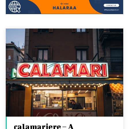
calamariere – A