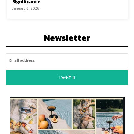
Significance
January 6, 2026
Newsletter
I WANT IN