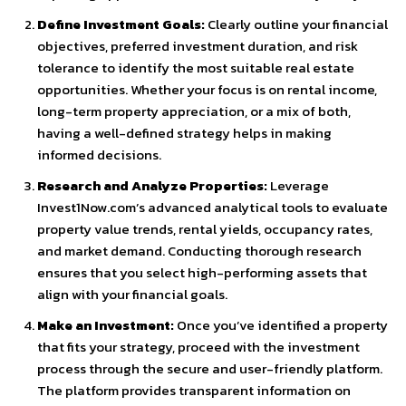
Define Investment Goals:
Clearly outline your financial
objectives, preferred investment duration, and risk
tolerance to identify the most suitable real estate
opportunities. Whether your focus is on rental income,
long-term property appreciation, or a mix of both,
having a well-defined strategy helps in making
informed decisions.
Research and Analyze Properties:
Leverage
Invest1Now.com’s advanced analytical tools to evaluate
property value trends, rental yields, occupancy rates,
and market demand. Conducting thorough research
ensures that you select high-performing assets that
align with your financial goals.
Make an Investment:
Once you’ve identified a property
that fits your strategy, proceed with the investment
process through the secure and user-friendly platform.
The platform provides transparent information on