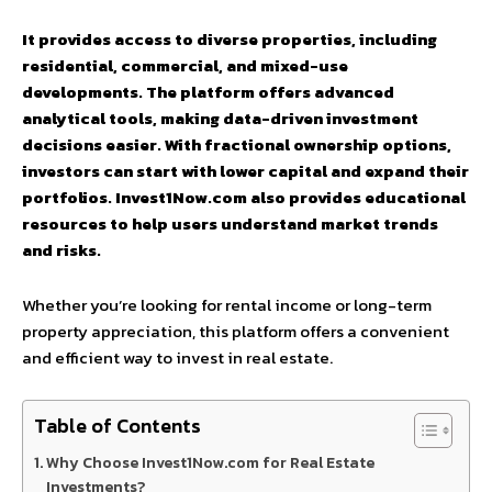
It provides access to diverse properties, including
residential, commercial, and mixed-use
developments. The platform offers advanced
analytical tools, making data-driven investment
decisions easier. With fractional ownership options,
investors can start with lower capital and expand their
portfolios. Invest1Now.com also provides educational
resources to help users understand market trends
and risks.
Whether you’re looking for rental income or long-term
property appreciation, this platform offers a convenient
and efficient way to invest in real estate.
Table of Contents
Why Choose Invest1Now.com for Real Estate
Investments?