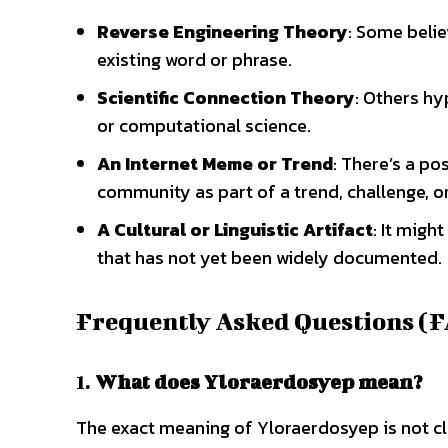
Reverse Engineering Theory
: Some beli
existing word or phrase.
Scientific Connection Theory
: Others hy
or computational science.
An Internet Meme or Trend
: There’s a po
community as part of a trend, challenge, or
A Cultural or Linguistic Artifact
: It migh
that has not yet been widely documented.
Frequently Asked Questions (
1.
What does Yloraerdosyep mean?
The exact meaning of Yloraerdosyep is not cl