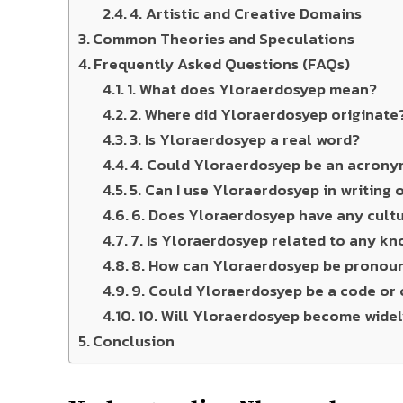
4. Artistic and Creative Domains
Common Theories and Speculations
Frequently Asked Questions (FAQs)
1. What does Yloraerdosyep mean?
2. Where did Yloraerdosyep originate
3. Is Yloraerdosyep a real word?
4. Could Yloraerdosyep be an acron
5. Can I use Yloraerdosyep in writing
6. Does Yloraerdosyep have any cultu
7. Is Yloraerdosyep related to any k
8. How can Yloraerdosyep be pronou
9. Could Yloraerdosyep be a code or 
10. Will Yloraerdosyep become wide
Conclusion