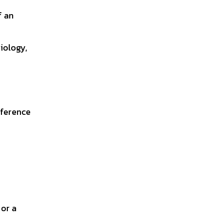
f an
biology,
eference
 or a