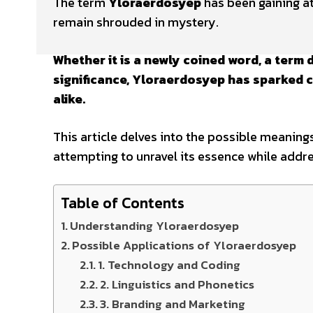
The term
Yloraerdosyep
has been gaining at
remain shrouded in mystery.
Whether it is a newly coined word, a term 
significance, Yloraerdosyep has sparked c
alike.
This article delves into the possible meanings
attempting to unravel its essence while addr
Table of Contents
Understanding Yloraerdosyep
Possible Applications of Yloraerdosyep
1. Technology and Coding
2. Linguistics and Phonetics
3. Branding and Marketing