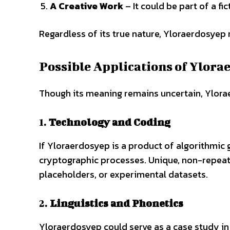
A Creative Work
– It could be part of a fi
Regardless of its true nature, Yloraerdosyep 
Possible Applications of Ylor
Though its meaning remains uncertain, Ylorae
1.
Technology and Coding
If Yloraerdosyep is a product of algorithmic g
cryptographic processes. Unique, non-repeatin
placeholders, or experimental datasets.
2.
Linguistics and Phonetics
Yloraerdosyep could serve as a case study in 