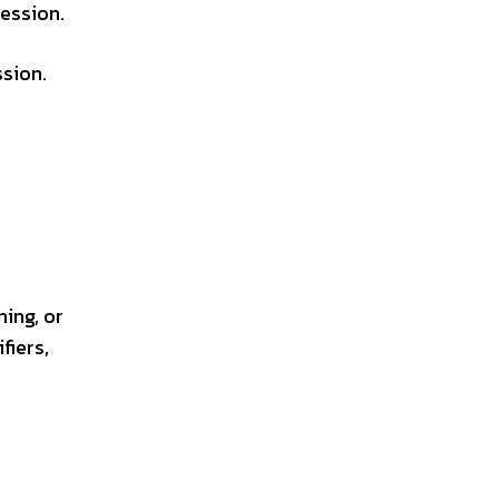
ression.
ssion.
ning, or
fiers,