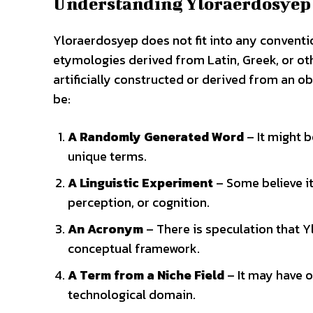
Understanding Yloraerdosyep
Yloraerdosyep does not fit into any conventi
etymologies derived from Latin, Greek, or oth
artificially constructed or derived from an 
be:
A Randomly Generated Word
– It might b
unique terms.
A Linguistic Experiment
– Some believe it
perception, or cognition.
An Acronym
– There is speculation that Y
conceptual framework.
A Term from a Niche Field
– It may have o
technological domain.