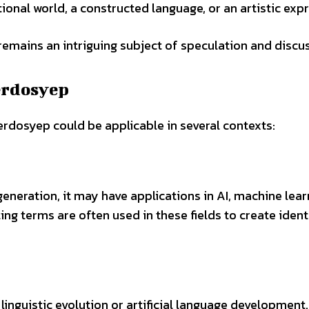
ctional world, a constructed language, or an artistic exp
remains an intriguing subject of speculation and discu
aerdosyep
rdosyep could be applicable in several contexts:
eneration, it may have applications in AI, machine lear
g terms are often used in these fields to create identi
linguistic evolution or artificial language development.