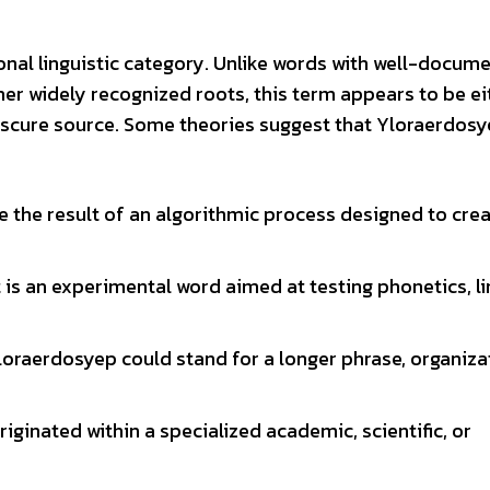
onal linguistic category. Unlike words with well-docum
er widely recognized roots, this term appears to be ei
obscure source. Some theories suggest that Yloraerdos
e the result of an algorithmic process designed to cre
 is an experimental word aimed at testing phonetics, li
loraerdosyep could stand for a longer phrase, organizat
riginated within a specialized academic, scientific, or