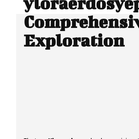
yloraerdosyep
Comprehensi
Exploration
Facebook
Twitter
SHARE