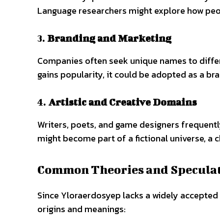
Language researchers might explore how peo
3.
Branding and Marketing
Companies often seek unique names to differ
gains popularity, it could be adopted as a br
4.
Artistic and Creative Domains
Writers, poets, and game designers frequentl
might become part of a fictional universe, a c
Common Theories and Specula
Since Yloraerdosyep lacks a widely accepted d
origins and meanings: