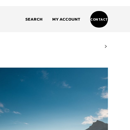
SEARCH
MY ACCOUNT
CONTACT