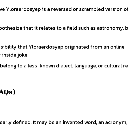
eve Yloraerdosyep is a reversed or scrambled version o
pothesize that it relates to a field such as astronomy, 
ssibility that Yloraerdosyep originated from an online
 inside joke.
t belong to a less-known dialect, language, or cultural r
FAQs)
early defined. It may be an invented word, an acronym,