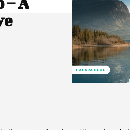
 – A
ve
HALARA BLOG
Pinterest
WhatsApp