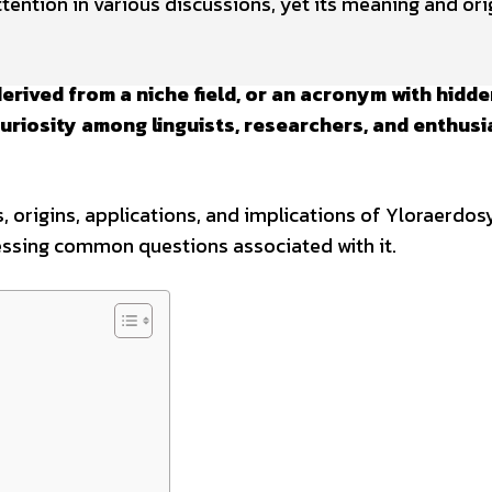
tention in various discussions, yet its meaning and ori
derived from a niche field, or an acronym with hidd
uriosity among linguists, researchers, and enthusi
, origins, applications, and implications of Yloraerdos
essing common questions associated with it.