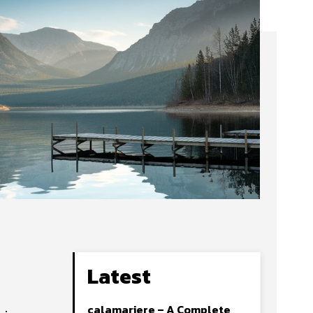
Latest
calamariere – A Complete