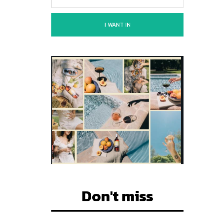
I WANT IN
Don't miss