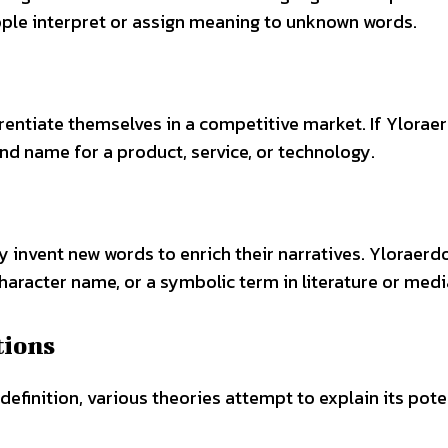
ple interpret or assign meaning to unknown words.
entiate themselves in a competitive market. If Ylora
and name for a product, service, or technology.
y invent new words to enrich their narratives. Yloraer
haracter name, or a symbolic term in literature or medi
tions
efinition, various theories attempt to explain its pote