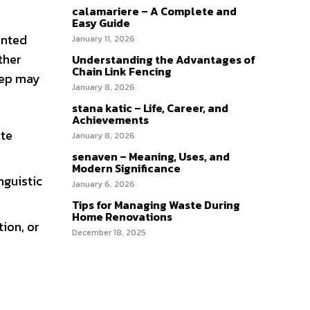
calamariere – A Complete and
Easy Guide
ented
January 11, 2026
ther
Understanding the Advantages of
Chain Link Fencing
yep may
January 8, 2026
stana katic – Life, Career, and
Achievements
ate
January 8, 2026
senaven – Meaning, Uses, and
Modern Significance
nguistic
January 6, 2026
Tips for Managing Waste During
Home Renovations
ion, or
December 18, 2025