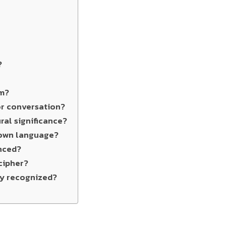
?
ym?
 or conversation?
ral significance?
nown language?
nced?
cipher?
ly recognized?