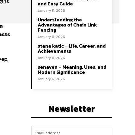
gins
and Easy Guide
January 11, 2026
Understanding the
Advantages of Chain Link
en
Fencing
asts
January 8, 2026
stana katic – Life, Career, and
Achievements
yep,
January 8, 2026
senaven – Meaning, Uses, and
Modern Significance
January 6, 2026
Newsletter