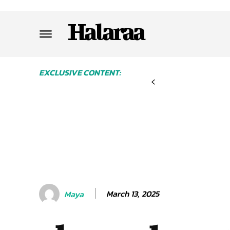
Halaraa
EXCLUSIVE CONTENT:
March 13, 2025
Maya