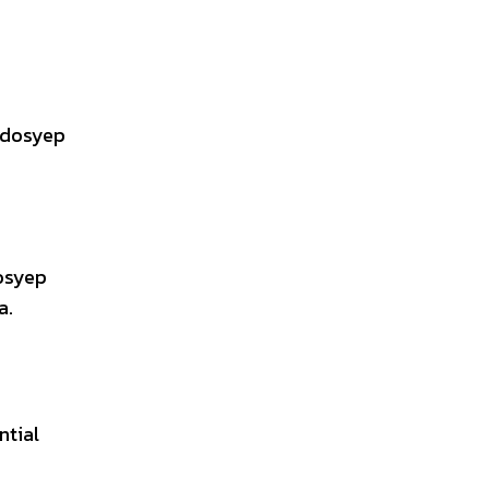
erdosyep
dosyep
a.
ntial