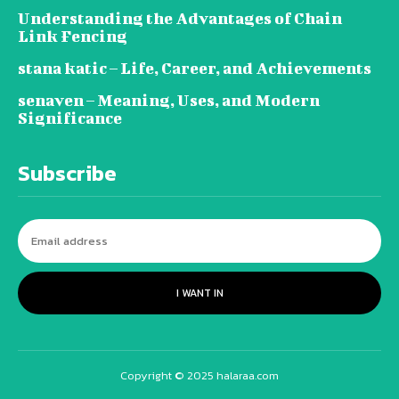
Understanding the Advantages of Chain
Link Fencing
stana katic – Life, Career, and Achievements
senaven – Meaning, Uses, and Modern
Significance
Subscribe
I WANT IN
Copyright © 2025 halaraa.com