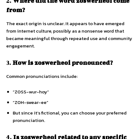
2.
Where did the word zoswerheoi come
from?
The exact origin is unclear. It appears to have emerged
from internet culture, possibly as a nonsense word that
became meaningful through repeated use and community
engagement.
3.
How is zoswerheoi pronounced?
Common pronunciations include:
“ZOSS-wur-hoy”
“ZOH-swear-ee”
But since it’s fictional, you can choose your preferred
pronunciation.
4.
Is zoswerheoi related to any specific