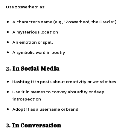
Use zoswerheoi as:
A character’s name (e.g., “Zoswerheoi, the Oracle”)
A mysterious location
An emotion or spell
A symbolic word in poetry
2.
In Social Media
Hashtag it in posts about creativity or weird vibes
Use it in memes to convey absurdity or deep
introspection
Adopt it as a username or brand
3.
In Conversation