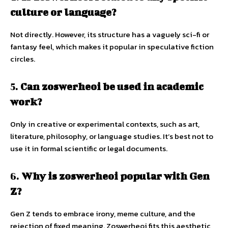
culture or language?
Not directly. However, its structure has a vaguely sci-fi or
fantasy feel, which makes it popular in speculative fiction
circles.
5.
Can zoswerheoi be used in academic
work?
Only in creative or experimental contexts, such as art,
literature, philosophy, or language studies. It’s best not to
use it in formal scientific or legal documents.
6.
Why is zoswerheoi popular with Gen
Z?
Gen Z tends to embrace irony, meme culture, and the
rejection of fixed meaning. Zoswerheoi fits this aesthetic