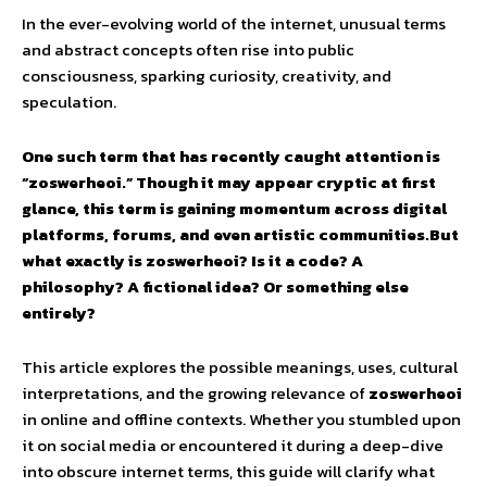
In the ever-evolving world of the internet, unusual terms
and abstract concepts often rise into public
consciousness, sparking curiosity, creativity, and
speculation.
One such term that has recently caught attention is
“zoswerheoi.” Though it may appear cryptic at first
glance, this term is gaining momentum across digital
platforms, forums, and even artistic communities.But
what exactly is zoswerheoi? Is it a code? A
philosophy? A fictional idea? Or something else
entirely?
This article explores the possible meanings, uses, cultural
interpretations, and the growing relevance of
zoswerheoi
in online and offline contexts. Whether you stumbled upon
it on social media or encountered it during a deep-dive
into obscure internet terms, this guide will clarify what