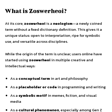
What is Zoswerheoi?
At its core,
zoswerheoi
is a
neologism
—a newly coined
term without a fixed dictionary definition. This gives it a
unique status: open to interpretation, ripe for symbolic
use, and versatile across disciplines.
While the origin of the term is unclear, users online have
started using
zoswerheoi
in multiple creative and
intellectual ways:
As a
conceptual term
in art and philosophy
As a
placeholder or code
in programming and writing
As a
symbolic motif
in memes, fiction, and visual
media
As a
cultural phenomenon
, especially among Gen Z