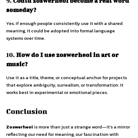
9.
Could zoswerheoi become a real word
someday?
Yes. If enough people consistently use it with a shared
meaning, it could be adopted into formal language
systems over time.
10.
How do I use zoswerheoi in art or
music?
Use it as a title, theme, or conceptual anchor for projects
that explore ambiguity, surrealism, or transformation. It
works best in experimental or emotional pieces.
Conclusion
Zoswerheoi
is more than just a strange word—it’s a mirror
reflecting our need for meaning, our fascination with