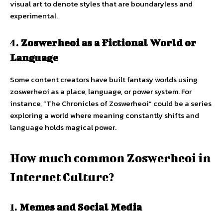
visual art to denote styles that are boundaryless and
experimental.
4.
Zoswerheoi as a Fictional World or
Language
Some content creators have built fantasy worlds using
zoswerheoi as a place, language, or power system. For
instance, “The Chronicles of Zoswerheoi” could be a series
exploring a world where meaning constantly shifts and
language holds magical power.
How much common Zoswerheoi in
Internet Culture?
1.
Memes and Social Media