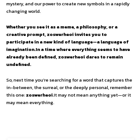
mystery, and our power to create new symbols in a rapidly
changing world.
Whether you see it as a meme, a philosophy, or a
creative prompt, zoswerheoi invites you to
participate in a new kind of language—a language of
imagination.In a time where everything seems to have
already been defined, zoswerheoi dares to remain
undefined.
So, next time you’re searching for a word that captures the
in-between, the surreal, or the deeply personal, remember
this one:
zoswerheoi
.It may not mean anything yet—or it
may mean everything.