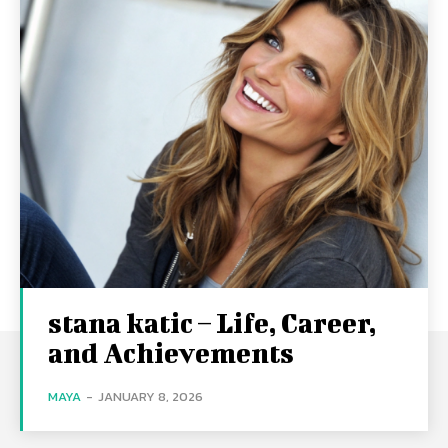
stana katic – Life, Career,
and Achievements
MAYA
-
JANUARY 8, 2026