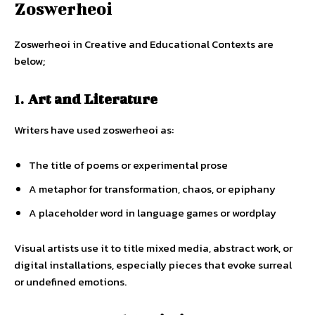
Zoswerheoi
Zoswerheoi in Creative and Educational Contexts are
below;
1.
Art and Literature
Writers have used zoswerheoi as:
The title of poems or experimental prose
A metaphor for transformation, chaos, or epiphany
A placeholder word in language games or wordplay
Visual artists use it to title mixed media, abstract work, or
digital installations, especially pieces that evoke surreal
or undefined emotions.