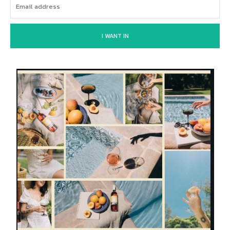
I WANT IN