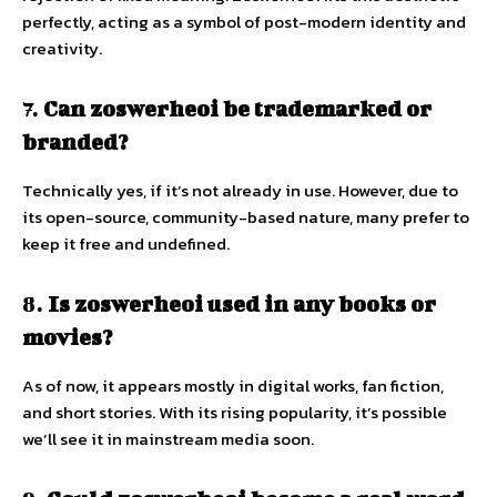
perfectly, acting as a symbol of post-modern identity and
creativity.
7.
Can zoswerheoi be trademarked or
branded?
Technically yes, if it’s not already in use. However, due to
its open-source, community-based nature, many prefer to
keep it free and undefined.
8.
Is zoswerheoi used in any books or
movies?
As of now, it appears mostly in digital works, fan fiction,
and short stories. With its rising popularity, it’s possible
we’ll see it in mainstream media soon.