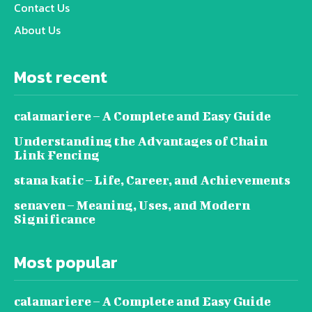
Contact Us
About Us
Most recent
calamariere – A Complete and Easy Guide
Understanding the Advantages of Chain
Link Fencing
stana katic – Life, Career, and Achievements
senaven – Meaning, Uses, and Modern
Significance
Most popular
calamariere – A Complete and Easy Guide