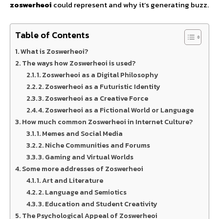
zoswerheoi
could represent and why it’s generating buzz.
Table of Contents
What is Zoswerheoi?
The ways how Zoswerheoi is used?
1. Zoswerheoi as a Digital Philosophy
2. Zoswerheoi as a Futuristic Identity
3. Zoswerheoi as a Creative Force
4. Zoswerheoi as a Fictional World or Language
How much common Zoswerheoi in Internet Culture?
1. Memes and Social Media
2. Niche Communities and Forums
3. Gaming and Virtual Worlds
Some more addresses of Zoswerheoi
1. Art and Literature
2. Language and Semiotics
3. Education and Student Creativity
The Psychological Appeal of Zoswerheoi