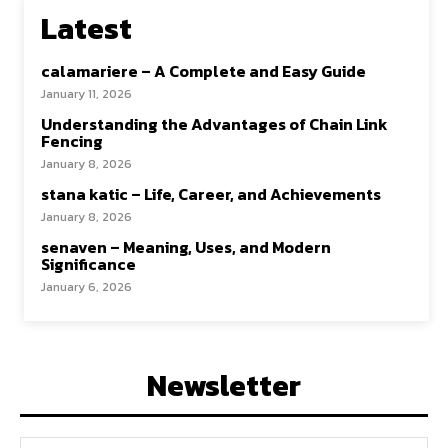
Latest
calamariere – A Complete and Easy Guide
January 11, 2026
Understanding the Advantages of Chain Link
Fencing
January 8, 2026
stana katic – Life, Career, and Achievements
January 8, 2026
senaven – Meaning, Uses, and Modern
Significance
January 6, 2026
Newsletter