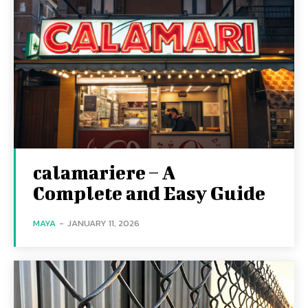
calamariere – A
Complete and Easy Guide
MAYA
-
JANUARY 11, 2026