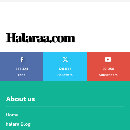
Halaraa.com
255,324
128,657
97,058
Fans
Followers
Subscribers
About us
Home
halara Blog