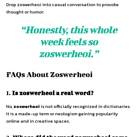
Drop zoswerheoi into casual conversation to provoke
thought or humor:
“Honestly, this whole
week feels so
zoswerheoi.”
FAQs About Zoswerheoi
1.
Is zoswerheoi a real word?
No,
zoswerheoi
is not officially recognized in dictionaries.
It is a made-up term or neologism gaining popularity
online and in creative spaces.