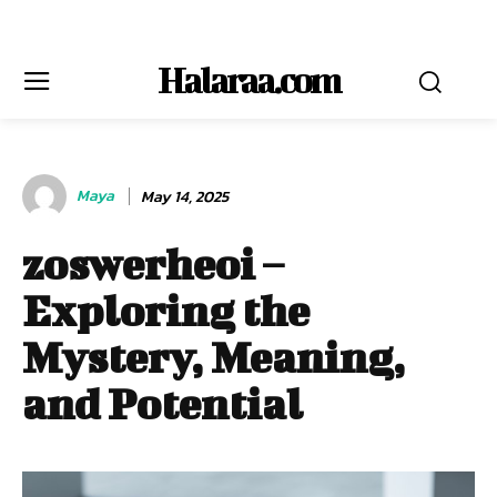
Halaraa.com
Maya
May 14, 2025
zoswerheoi –
Exploring the
Mystery, Meaning,
and Potential