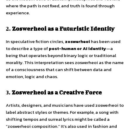
where the path is not fixed, and truth is found through
experience.
2.
Zoswerheoi as a Futuristic Identity
In speculative fiction circles,
zoswerheoi
has been used
to describe a type of
post-human or AI identity
—a
being that operates beyond binary logic or traditional
morality. This interpretation sees zoswerheoi as the name
of a consciousness that can shift between data and
emotion, logic and chaos.
3.
Zoswerheoi as a Creative Force
Artists, designers, and musicians have used zoswerheoi to
label abstract styles or themes. For example, a song with
shifting tempos and surreal lyrics might be called a
“zoswerheoi composition.” It’s also used in fashion and