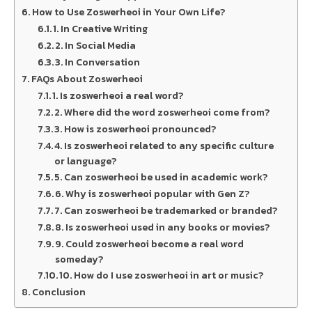
How to Use Zoswerheoi in Your Own Life?
1. In Creative Writing
2. In Social Media
3. In Conversation
FAQs About Zoswerheoi
1. Is zoswerheoi a real word?
2. Where did the word zoswerheoi come from?
3. How is zoswerheoi pronounced?
4. Is zoswerheoi related to any specific culture
or language?
5. Can zoswerheoi be used in academic work?
6. Why is zoswerheoi popular with Gen Z?
7. Can zoswerheoi be trademarked or branded?
8. Is zoswerheoi used in any books or movies?
9. Could zoswerheoi become a real word
someday?
10. How do I use zoswerheoi in art or music?
Conclusion