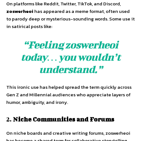
On platforms like Reddit, Twitter, TikTok, and Discord,
zoswerheoi
has appeared as a meme format, often used
to parody deep or mysterious-sounding words. Some use it
in satirical posts like:
“Feeling zoswerheoi
today… you wouldn’t
understand.”
This ironic use has helped spread the term quickly across
Gen Z and Millennial audiences who appreciate layers of
humor, ambiguity, and irony.
2.
Niche Communities and Forums
On niche boards and creative writing forums, zoswerheoi
has become a shared term for collaborative storytelling,