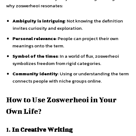
why zoswerheoi resonates:
Ambiguity is intriguing
: Not knowing the definition
invites curiosity and exploration.
Personal relevance
: People can project their own
meanings onto the term.
Symbol of the times
: In a world of flux, zoswerheoi
symbolizes freedom from rigid categories.
Community identity
: Using or understanding the term
connects people with niche groups online.
How to Use Zoswerheoi in Your
Own Life?
1.
In Creative Writing