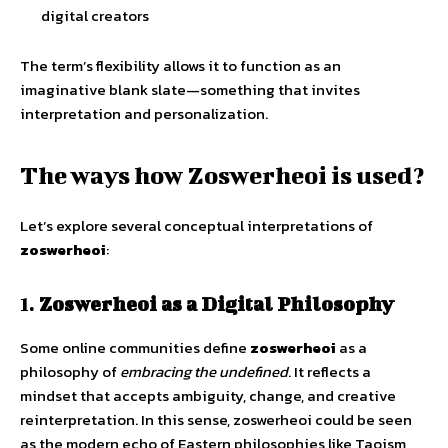
digital creators
The term’s flexibility allows it to function as an
imaginative blank slate—something that invites
interpretation and personalization.
The ways how Zoswerheoi is used?
Let’s explore several conceptual interpretations of
zoswerheoi
:
1.
Zoswerheoi as a Digital Philosophy
Some online communities define
zoswerheoi
as a
philosophy of
embracing the undefined
. It reflects a
mindset that accepts ambiguity, change, and creative
reinterpretation. In this sense, zoswerheoi could be seen
as the modern echo of Eastern philosophies like Taoism,