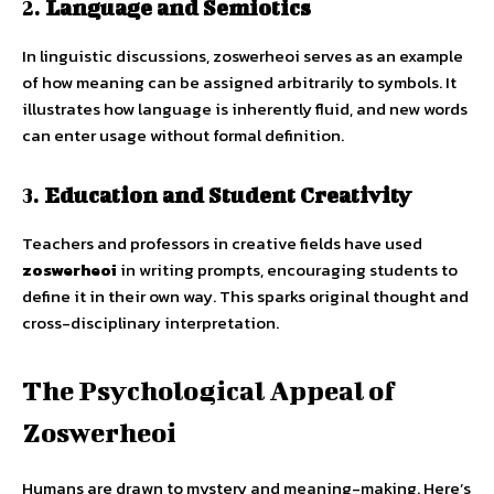
2.
Language and Semiotics
In linguistic discussions, zoswerheoi serves as an example
of how meaning can be assigned arbitrarily to symbols. It
illustrates how language is inherently fluid, and new words
can enter usage without formal definition.
3.
Education and Student Creativity
Teachers and professors in creative fields have used
zoswerheoi
in writing prompts, encouraging students to
define it in their own way. This sparks original thought and
cross-disciplinary interpretation.
The Psychological Appeal of
Zoswerheoi
Humans are drawn to mystery and meaning-making. Here’s