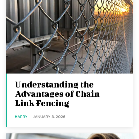
Understanding the
Advantages of Chain
Link Fencing
HARRY
-
JANUARY 8, 2026