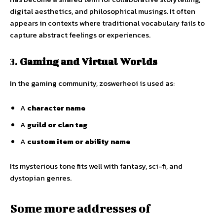
digital aesthetics, and philosophical musings. It often
appears in contexts where traditional vocabulary fails to
capture abstract feelings or experiences.
3.
Gaming and Virtual Worlds
In the gaming community, zoswerheoi is used as:
A
character name
A
guild or clan tag
A
custom item or ability name
Its mysterious tone fits well with fantasy, sci-fi, and
dystopian genres.
Some more addresses of