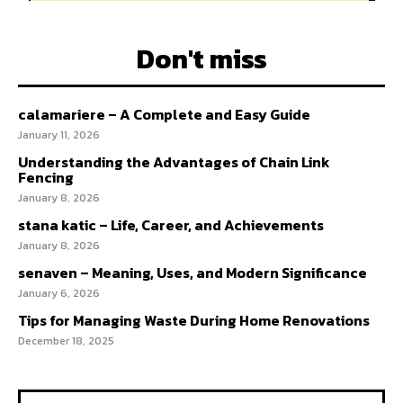
Don't miss
calamariere – A Complete and Easy Guide
January 11, 2026
Understanding the Advantages of Chain Link
Fencing
January 8, 2026
stana katic – Life, Career, and Achievements
January 8, 2026
senaven – Meaning, Uses, and Modern Significance
January 6, 2026
Tips for Managing Waste During Home Renovations
December 18, 2025